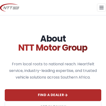
Skip
to
Me
content
About
NTT Motor Group
From local roots to national reach. Heartfelt
service, industry-leading expertise, and trusted
vehicle solutions across Southern Africa.
FIND A DEALER