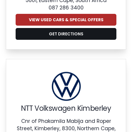
5601, Eastern Cape, South Africa
087 286 3400
VIEW USED CARS & SPECIAL OFFERS
GET DIRECTIONS
NTT Volkswagen Kimberley
Cnr of Phakamila Mabija and Roper
Street, Kimberley, 8300, Northern Cape,