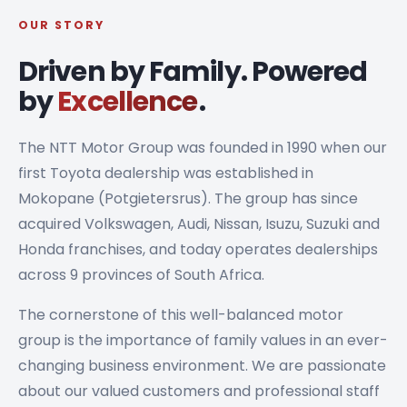
OUR STORY
Driven by Family. Powered
by
Excellence
.
The NTT Motor Group was founded in 1990 when our
first Toyota dealership was established in
Mokopane (Potgietersrus). The group has since
acquired Volkswagen, Audi, Nissan, Isuzu, Suzuki and
Honda franchises, and today operates dealerships
across 9 provinces of South Africa.
The cornerstone of this well-balanced motor
group is the importance of family values in an ever-
changing business environment. We are passionate
about our valued customers and professional staff