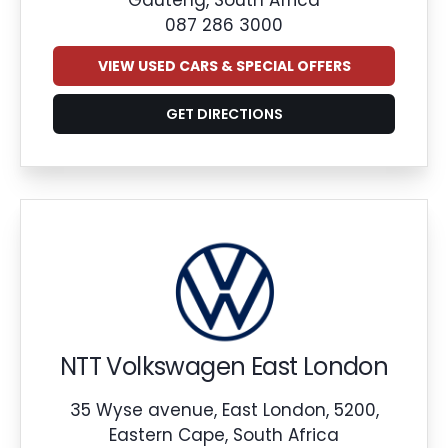
087 286 3000
VIEW USED CARS & SPECIAL OFFERS
GET DIRECTIONS
NTT Volkswagen East London
35 Wyse avenue, East London, 5200,
Eastern Cape, South Africa