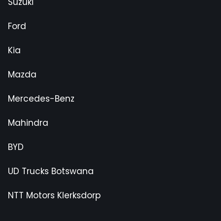
Suzuki
Ford
Kia
Mazda
Mercedes-Benz
Mahindra
BYD
UD Trucks Botswana
NTT Motors Klerksdorp