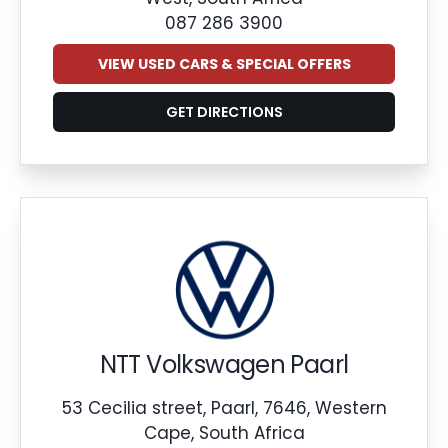
087 286 3900
VIEW USED CARS & SPECIAL OFFERS
GET DIRECTIONS
NTT Volkswagen Paarl
53 Cecilia street, Paarl, 7646, Western
Cape, South Africa