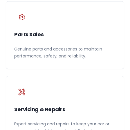
Parts Sales
Genuine parts and accessories to maintain
performance, safety, and reliability.
Servicing & Repairs
Expert servicing and repairs to keep your car or