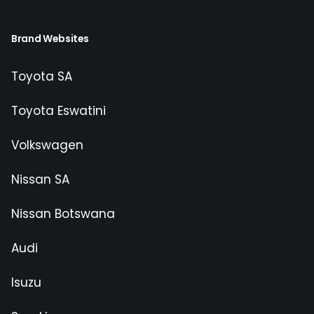
Brand Websites
Toyota SA
Toyota Eswatini
Volkswagen
Nissan SA
Nissan Botswana
Audi
Isuzu