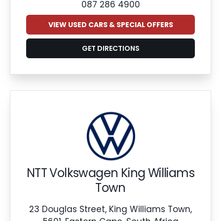
087 286 4900
VIEW USED CARS & SPECIAL OFFERS
GET DIRECTIONS
NTT Volkswagen King Williams
Town
23 Douglas Street, King Williams Town,