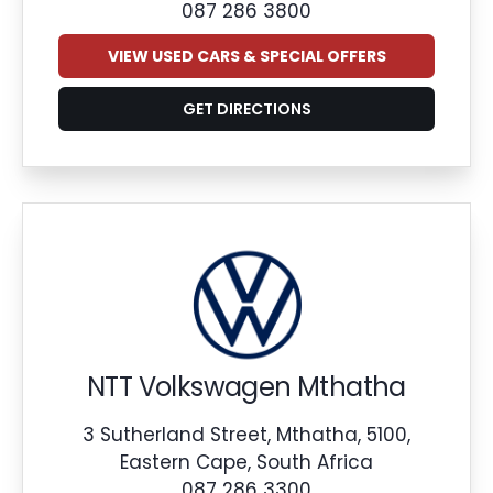
087 286 3800
VIEW USED CARS & SPECIAL OFFERS
GET DIRECTIONS
NTT Volkswagen Mthatha
3 Sutherland Street, Mthatha, 5100,
Eastern Cape, South Africa
087 286 3300