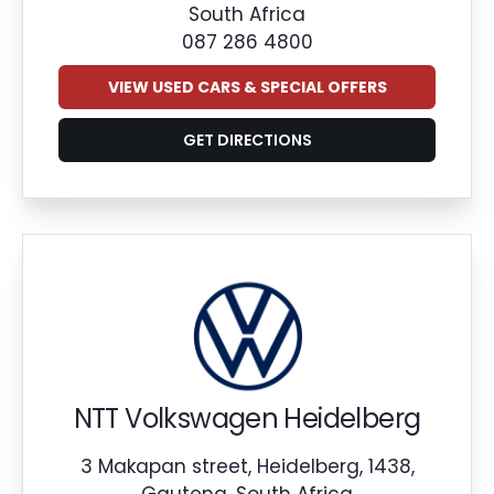
South Africa
087 286 4800
VIEW USED CARS & SPECIAL OFFERS
GET DIRECTIONS
NTT Volkswagen Heidelberg
3 Makapan street, Heidelberg, 1438,
Gauteng, South Africa