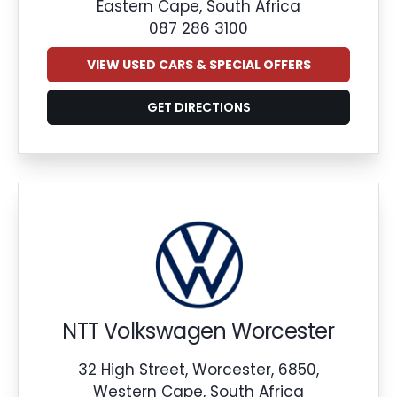
Eastern Cape, South Africa
087 286 3100
VIEW USED CARS & SPECIAL OFFERS
GET DIRECTIONS
NTT Volkswagen Worcester
32 High Street, Worcester, 6850,
Western Cape, South Africa