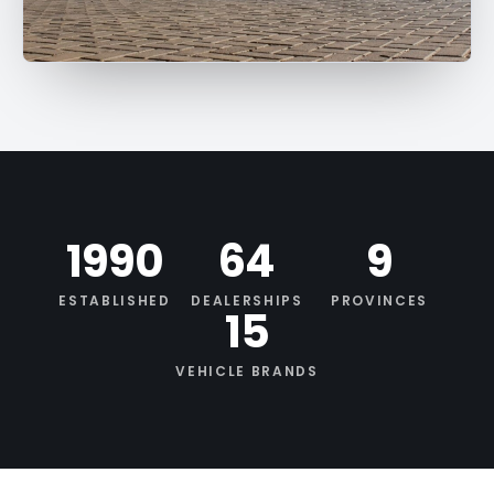
1990
64
9
ESTABLISHED
DEALERSHIPS
PROVINCES
15
VEHICLE BRANDS