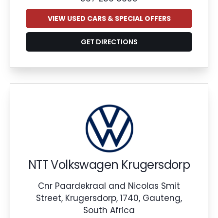
VIEW USED CARS & SPECIAL OFFERS
GET DIRECTIONS
NTT Volkswagen Krugersdorp
Cnr Paardekraal and Nicolas Smit
Street, Krugersdorp, 1740, Gauteng,
South Africa