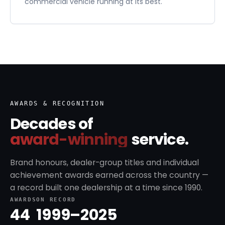
commercial vehicle running at its best.
AWARDS & RECOGNITION
Decades of
award-winning
service.
Brand honours, dealer-group titles and individual
achievement awards earned across the country —
a record built one dealership at a time since 1990.
AWARDS
ON RECORD
44
1999–2025