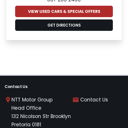
VIEW USED CARS & SPECIAL OFFERS
GET DIRECTIONS
Contact Us
NTT Motor Group
Contact Us
Head Office
132 Nicolson Str Brooklyn
Pretoria 0181