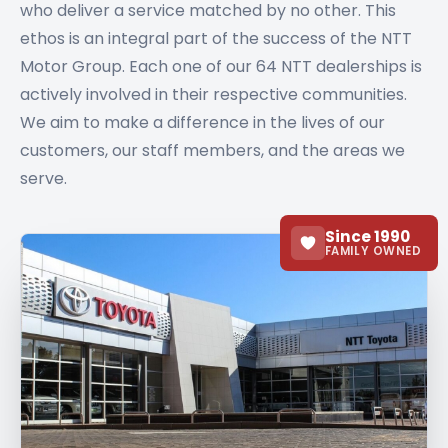
who deliver a service matched by no other. This
ethos is an integral part of the success of the NTT
Motor Group. Each one of our 64 NTT dealerships is
actively involved in their respective communities.
We aim to make a difference in the lives of our
customers, our staff members, and the areas we
serve.
Since 1990
FAMILY OWNED