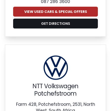
087 286 3600
VIEW USED CARS & SPECIAL OFFERS
GET DIRECTIONS
NTT Volkswagen
Potchefstroom
Farm 428, Potchefstroom, 2531, North
West, South Africa