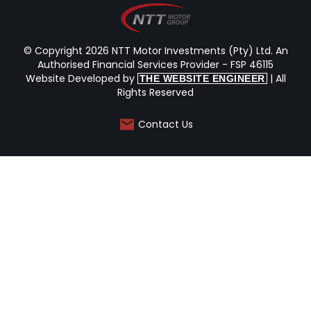
© Copyright 2026 NTT Motor Investments (Pty) Ltd. An
Authorised Financial Services Provider - FSP 46115
Website Developed by
| All
THE WEBSITE ENGINEER
Rights Reserved
Contact Us