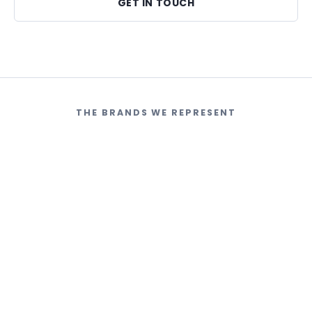
GET IN TOUCH
THE BRANDS WE REPRESENT