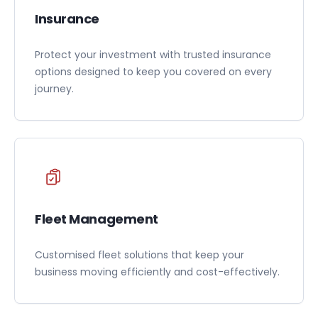
Insurance
Protect your investment with trusted insurance
options designed to keep you covered on every
journey.
Fleet Management
Customised fleet solutions that keep your
business moving efficiently and cost-effectively.