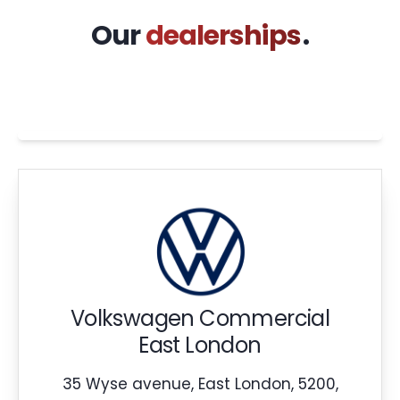
Our
dealerships
.
Volkswagen Commercial
East London
35 Wyse avenue, East London, 5200,