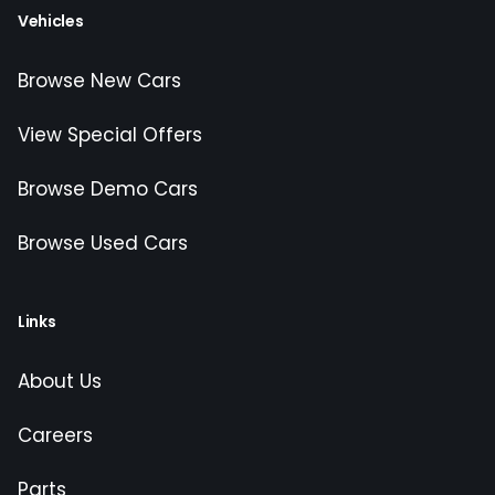
Vehicles
Browse New Cars
View Special Offers
Browse Demo Cars
Browse Used Cars
Links
About Us
Careers
Parts