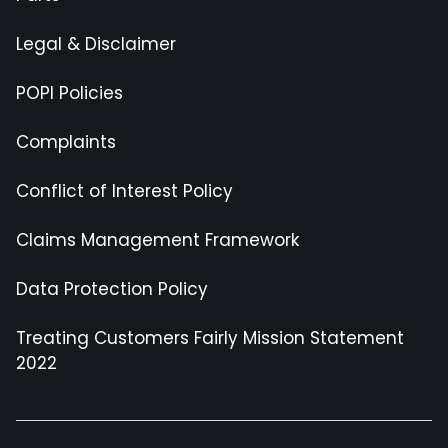
Legal & Disclaimer
POPI Policies
Complaints
Conflict of Interest Policy
Claims Management Framework
Data Protection Policy
Treating Customers Fairly Mission Statement
2022