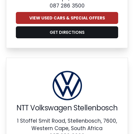
087 286 3500
VIEW USED CARS & SPECIAL OFFERS
GET DIRECTIONS
NTT Volkswagen Stellenbosch
1 Stoffel Smit Road, Stellenbosch, 7600,
Western Cape, South Africa