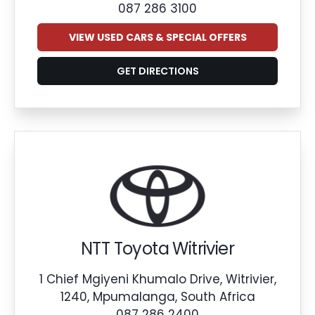
087 286 3100
VIEW USED CARS & SPECIAL OFFERS
GET DIRECTIONS
NTT Toyota Witrivier
1 Chief Mgiyeni Khumalo Drive, Witrivier,
1240, Mpumalanga, South Africa
087 286 2400