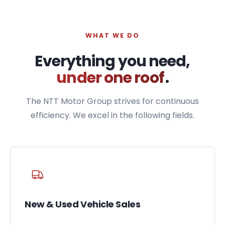
WHAT WE DO
Everything you need,
under one roof
.
The NTT Motor Group strives for continuous
efficiency. We excel in the following fields.
New & Used Vehicle Sales