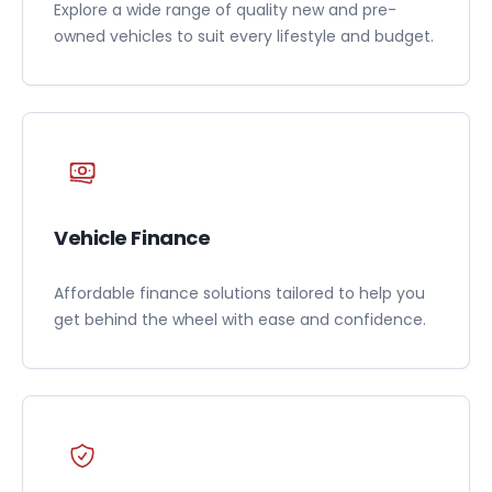
Explore a wide range of quality new and pre-
owned vehicles to suit every lifestyle and budget.
Vehicle Finance
Affordable finance solutions tailored to help you
get behind the wheel with ease and confidence.