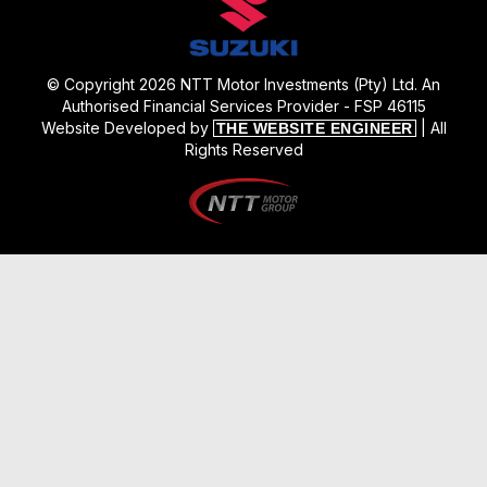
© Copyright 2026 NTT Motor Investments (Pty) Ltd. An
Authorised Financial Services Provider - FSP 46115
Website Developed by
| All
THE WEBSITE ENGINEER
Rights Reserved