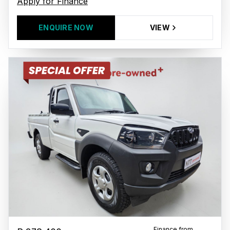
Apply for Finance
ENQUIRE NOW
VIEW
Finance from