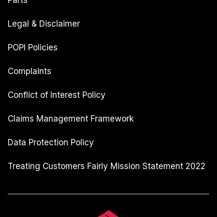
Parts
Legal & Disclaimer
POPI Policies
Complaints
Conflict of Interest Policy
Claims Management Framework
Data Protection Policy
Treating Customers Fairly Mission Statement 2022