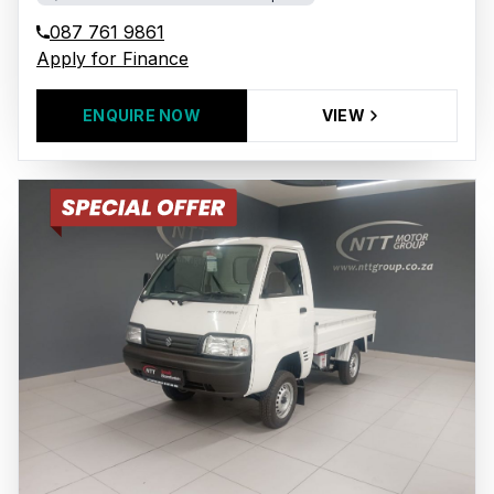
087 761 9861
Apply for Finance
ENQUIRE NOW
VIEW