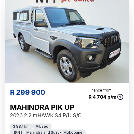
R 299 900
Finance from
R 4 704 p/m
MAHINDRA PIK UP
2026 2.2 mHAWK S4 P/U S/C
3 887 km
Used
NTT Mahindra and Suzuki Mokopane