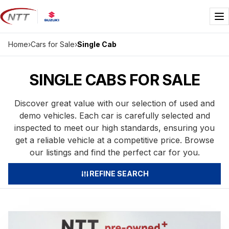
Skip
to
Me
content
Home
›
Cars for Sale
›
Single Cab
SINGLE CABS FOR SALE
Discover great value with our selection of used and
demo vehicles. Each car is carefully selected and
inspected to meet our high standards, ensuring you
get a reliable vehicle at a competitive price. Browse
our listings and find the perfect car for you.
REFINE SEARCH