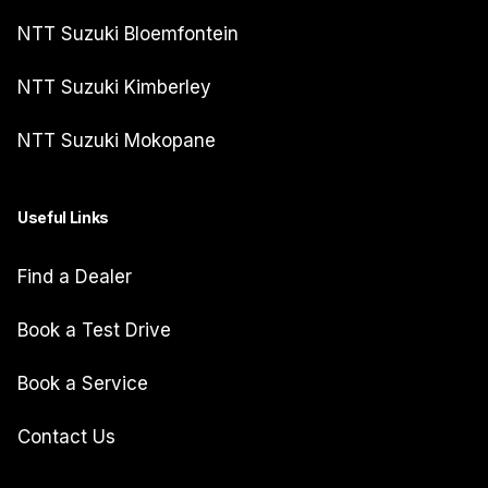
NTT Suzuki Bloemfontein
NTT Suzuki Kimberley
NTT Suzuki Mokopane
Useful Links
Find a Dealer
Book a Test Drive
Book a Service
Contact Us