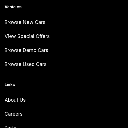
Vehicles
Browse New Cars
View Special Offers
Browse Demo Cars
Browse Used Cars
Links
About Us
Careers