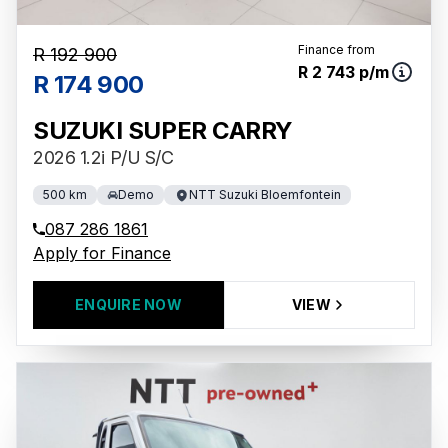
Finance from
R 192 900
R 2 743 p/m
R 174 900
SUZUKI SUPER CARRY
2026 1.2i P/U S/C
500 km
Demo
NTT Suzuki Bloemfontein
087 286 1861
Apply for Finance
ENQUIRE NOW
VIEW