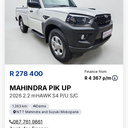
R 278 400
Finance from
R 4 367 p/m
MAHINDRA PIK UP
2026 2.2 mHAWK S4 P/U S/C
1 263 km
Demo
NTT Mahindra and Suzuki Mokopane
087 761 9861