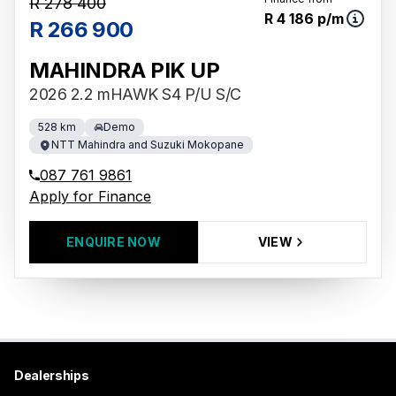
R 278 400
R 4 186 p/m
R 266 900
MAHINDRA PIK UP
2026 2.2 mHAWK S4 P/U S/C
528 km
Demo
NTT Mahindra and Suzuki Mokopane
087 761 9861
Apply for Finance
ENQUIRE NOW
VIEW
Dealerships