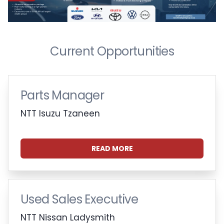
Current Opportunities
Parts Manager
NTT Isuzu Tzaneen
READ MORE
Used Sales Executive
NTT Nissan Ladysmith