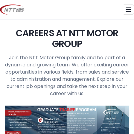
Skip
to
Me
content
CAREERS AT NTT MOTOR
GROUP
Join the NTT Motor Group family and be part of a
dynamic and growing team. We offer exciting career
opportunities in various fields, from sales and service
to administration and management. Explore our
current job openings and take the next step in your
career with us.