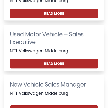
NTT Volkswagen Middelburg
READ MORE
Used Motor Vehicle – Sales
Executive
NTT Volkswagen Middelburg
READ MORE
New Vehicle Sales Manager
NTT Volkswagen Middelburg