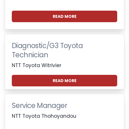
READ MORE
Diagnostic/G3 Toyota
Technician
NTT Toyota Witrivier
READ MORE
Service Manager
NTT Toyota Thohoyandou