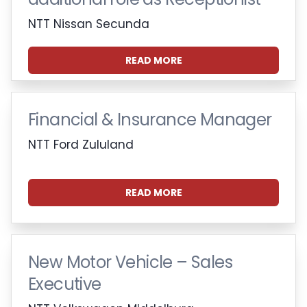
NTT Nissan Secunda
READ MORE
Financial & Insurance Manager
NTT Ford Zululand
READ MORE
New Motor Vehicle – Sales
Executive