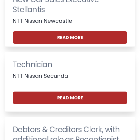
Stellantis
NTT Nissan Newcastle
READ MORE
Technician
NTT Nissan Secunda
READ MORE
Debtors & Creditors Clerk, with
additional role as Receptionist