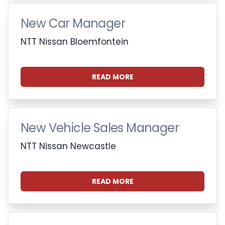
New Car Manager
NTT Nissan Bloemfontein
READ MORE
New Vehicle Sales Manager
NTT Nissan Newcastle
READ MORE