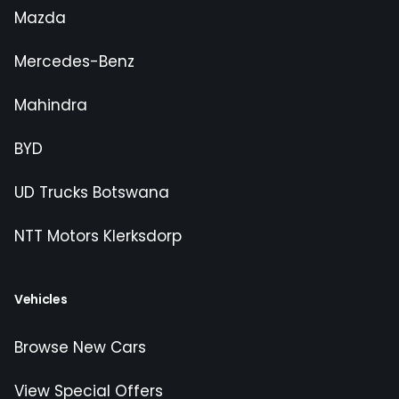
Mazda
Mercedes-Benz
Mahindra
BYD
UD Trucks Botswana
NTT Motors Klerksdorp
Vehicles
Browse New Cars
View Special Offers