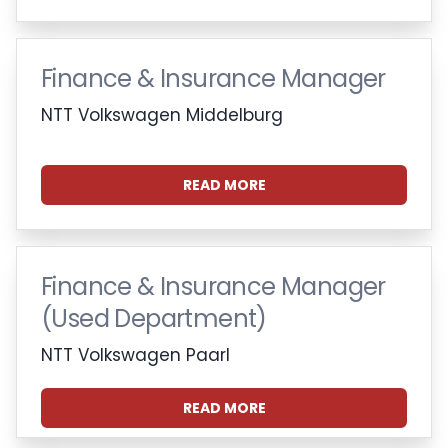
Finance & Insurance Manager
NTT Volkswagen Middelburg
READ MORE
Finance & Insurance Manager
(Used Department)
NTT Volkswagen Paarl
READ MORE