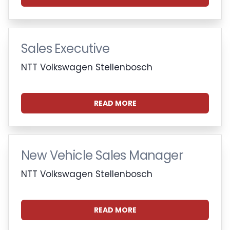
Sales Executive
NTT Volkswagen Stellenbosch
READ MORE
New Vehicle Sales Manager
NTT Volkswagen Stellenbosch
READ MORE