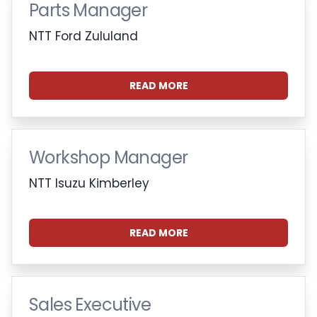
Parts Manager
NTT Ford Zululand
READ MORE
Workshop Manager
NTT Isuzu Kimberley
READ MORE
Sales Executive