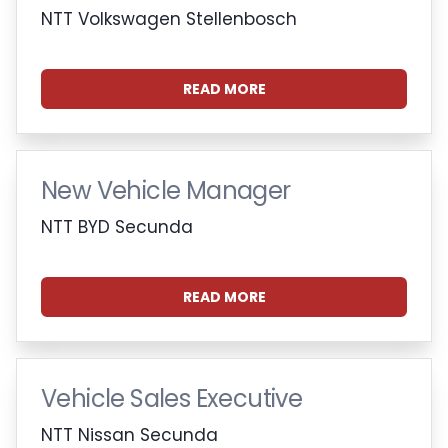
NTT Volkswagen Stellenbosch
READ MORE
New Vehicle Manager
NTT BYD Secunda
READ MORE
Vehicle Sales Executive
NTT Nissan Secunda