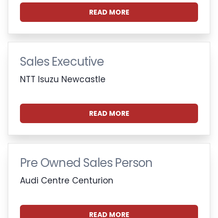
READ MORE
Sales Executive
NTT Isuzu Newcastle
READ MORE
Pre Owned Sales Person
Audi Centre Centurion
READ MORE