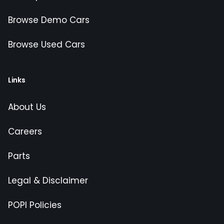
Browse Demo Cars
Browse Used Cars
Links
About Us
Careers
Parts
Legal & Disclaimer
POPI Policies