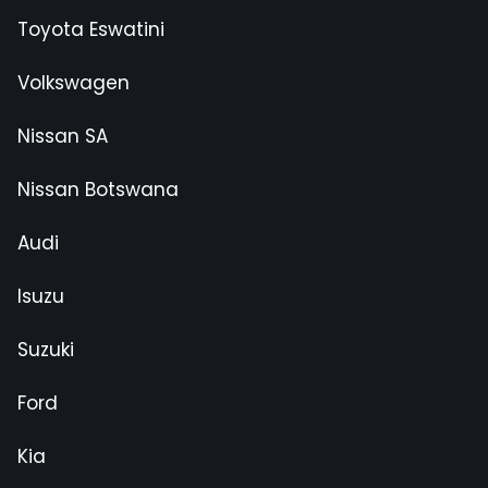
Toyota Eswatini
Volkswagen
Nissan SA
Nissan Botswana
Audi
Isuzu
Suzuki
Ford
Kia