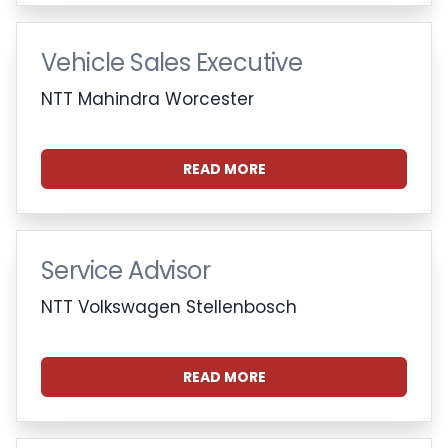
Vehicle Sales Executive
NTT Mahindra Worcester
READ MORE
Service Advisor
NTT Volkswagen Stellenbosch
READ MORE