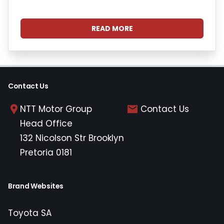
READ MORE
Contact Us
NTT Motor Group
Contact Us
Head Office
132 Nicolson Str Brooklyn
Pretoria 0181
Brand Websites
Toyota SA