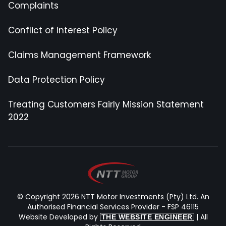
Complaints
Conflict of Interest Policy
Claims Management Framework
Data Protection Policy
Treating Customers Fairly Mission Statement
2022
© Copyright 2026 NTT Motor Investments (Pty) Ltd. An
Authorised Financial Services Provider - FSP 46115
Website Developed by
| All
THE WEBSITE ENGINEER