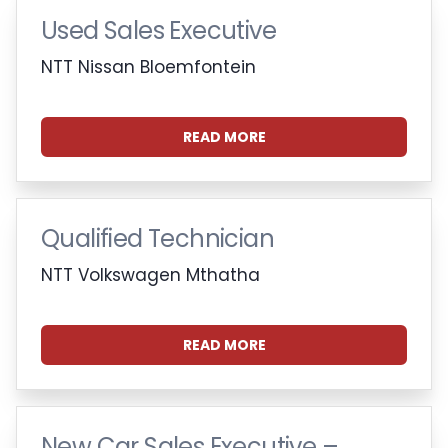
Used Sales Executive
NTT Nissan Bloemfontein
READ MORE
Qualified Technician
NTT Volkswagen Mthatha
READ MORE
New Car Sales Executive –