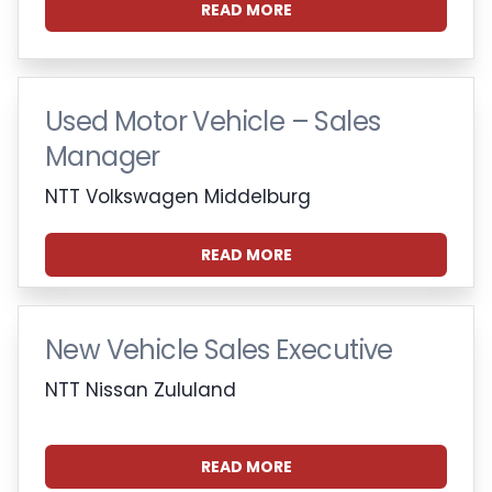
READ MORE
Used Motor Vehicle – Sales
Manager
NTT Volkswagen Middelburg
READ MORE
New Vehicle Sales Executive
NTT Nissan Zululand
READ MORE