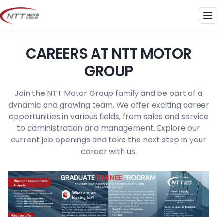
Skip
to
Me
content
CAREERS AT NTT MOTOR
GROUP
Join the NTT Motor Group family and be part of a
dynamic and growing team. We offer exciting career
opportunities in various fields, from sales and service
to administration and management. Explore our
current job openings and take the next step in your
career with us.