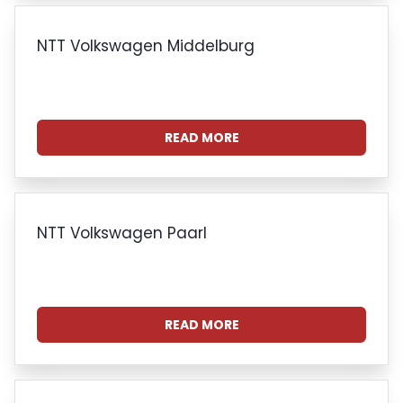
NTT Volkswagen Middelburg
READ MORE
NTT Volkswagen Paarl
READ MORE