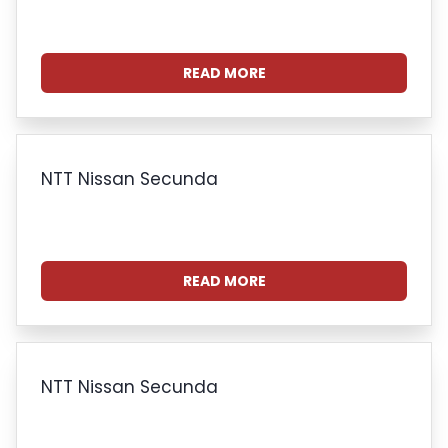
READ MORE
NTT Nissan Secunda
READ MORE
NTT Nissan Secunda