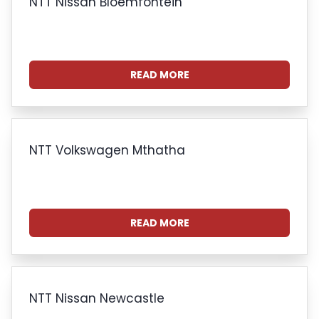
NTT Nissan Bloemfontein
READ MORE
NTT Volkswagen Mthatha
READ MORE
NTT Nissan Newcastle