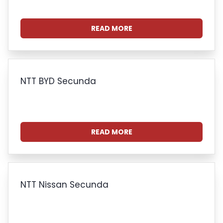
READ MORE
NTT BYD Secunda
READ MORE
NTT Nissan Secunda