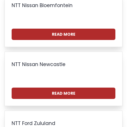
NTT Nissan Bloemfontein
READ MORE
NTT Nissan Newcastle
READ MORE
NTT Ford Zululand