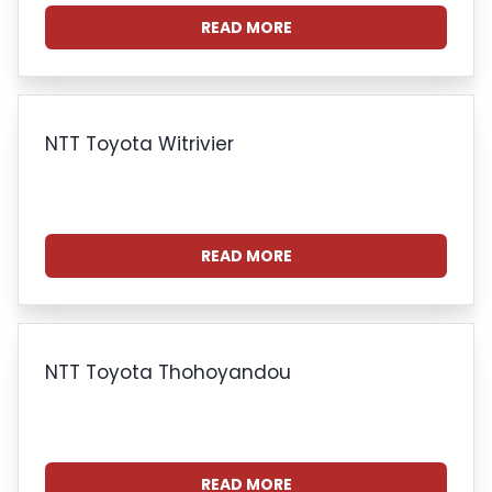
READ MORE
NTT Toyota Witrivier
READ MORE
NTT Toyota Thohoyandou
READ MORE