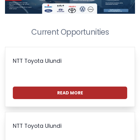
Current Opportunities
NTT Toyota Ulundi
READ MORE
NTT Toyota Ulundi