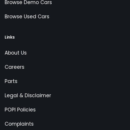
Browse Demo Cars
Browse Used Cars
Links
About Us
Careers
Parts
Legal & Disclaimer
POPI Policies
Complaints