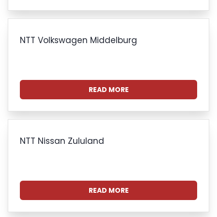
NTT Volkswagen Middelburg
READ MORE
NTT Nissan Zululand
READ MORE