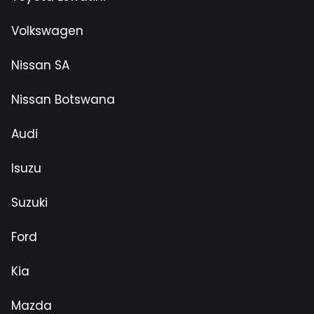
Volkswagen
Nissan SA
Nissan Botswana
Audi
Isuzu
Suzuki
Ford
Kia
Mazda