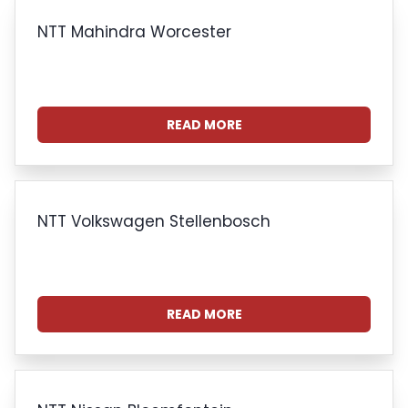
NTT Mahindra Worcester
READ MORE
NTT Volkswagen Stellenbosch
READ MORE