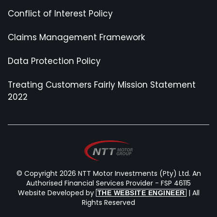
Conflict of Interest Policy
Claims Management Framework
Data Protection Policy
Treating Customers Fairly Mission Statement
2022
© Copyright 2026 NTT Motor Investments (Pty) Ltd. An
Authorised Financial Services Provider - FSP 46115
Website Developed by
| All
THE WEBSITE ENGINEER
Rights Reserved