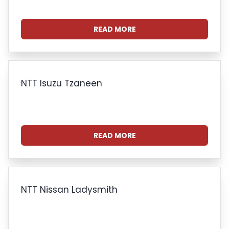
READ MORE
NTT Isuzu Tzaneen
READ MORE
NTT Nissan Ladysmith