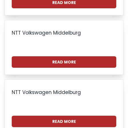
READ MORE
NTT Volkswagen Middelburg
READ MORE
NTT Volkswagen Middelburg
READ MORE