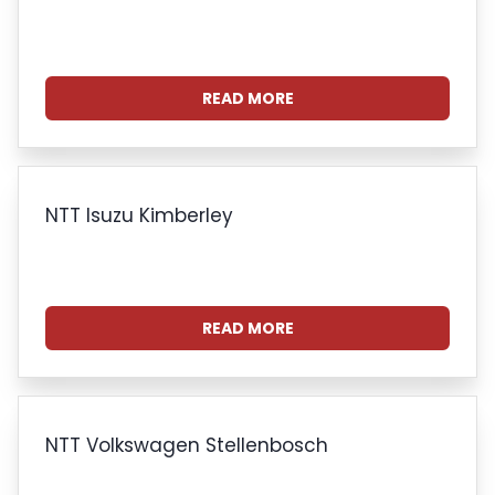
READ MORE
NTT Isuzu Kimberley
READ MORE
NTT Volkswagen Stellenbosch