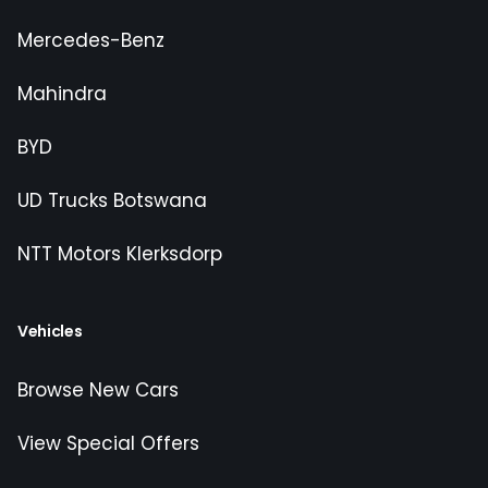
Mercedes-Benz
Mahindra
BYD
UD Trucks Botswana
NTT Motors Klerksdorp
Vehicles
Browse New Cars
View Special Offers