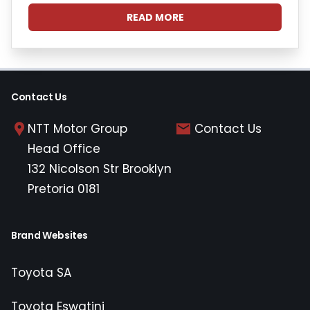
READ MORE
Contact Us
NTT Motor Group
Contact Us
Head Office
132 Nicolson Str Brooklyn
Pretoria 0181
Brand Websites
Toyota SA
Toyota Eswatini