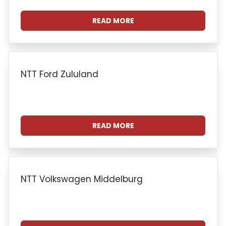
READ MORE
NTT Ford Zululand
READ MORE
NTT Volkswagen Middelburg