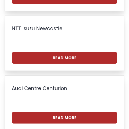
NTT Isuzu Newcastle
READ MORE
Audi Centre Centurion
READ MORE