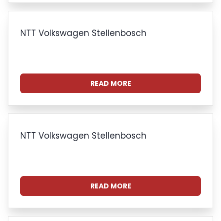
NTT Volkswagen Stellenbosch
READ MORE
NTT Volkswagen Stellenbosch
READ MORE