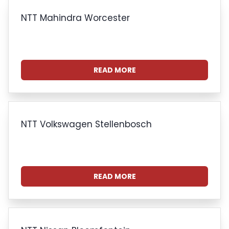
NTT Mahindra Worcester
READ MORE
NTT Volkswagen Stellenbosch
READ MORE