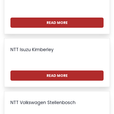
READ MORE
NTT Isuzu Kimberley
READ MORE
NTT Volkswagen Stellenbosch