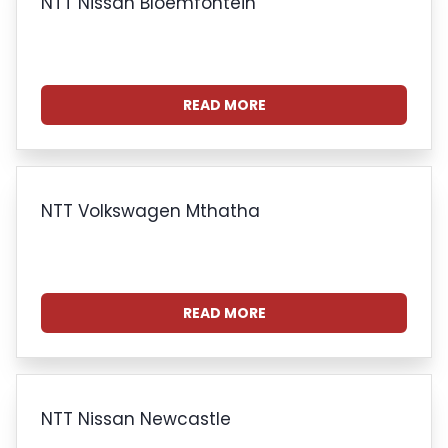
NTT Nissan Bloemfontein
READ MORE
NTT Volkswagen Mthatha
READ MORE
NTT Nissan Newcastle