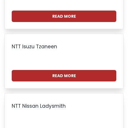
READ MORE
NTT Isuzu Tzaneen
READ MORE
NTT Nissan Ladysmith