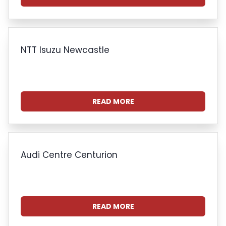
NTT Isuzu Newcastle
READ MORE
Audi Centre Centurion
READ MORE