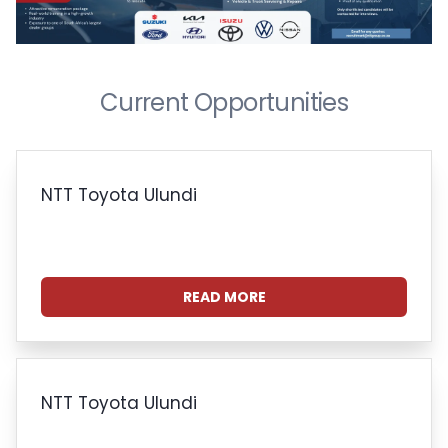
Current Opportunities
NTT Toyota Ulundi
READ MORE
NTT Toyota Ulundi