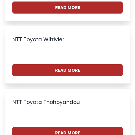
READ MORE
NTT Toyota Witrivier
READ MORE
NTT Toyota Thohoyandou
READ MORE