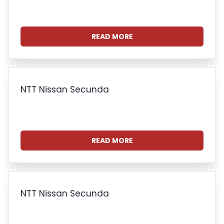
READ MORE
NTT Nissan Secunda
READ MORE
NTT Nissan Secunda