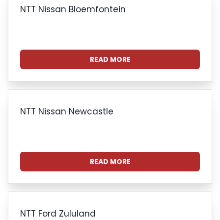
NTT Nissan Bloemfontein
READ MORE
NTT Nissan Newcastle
READ MORE
NTT Ford Zululand