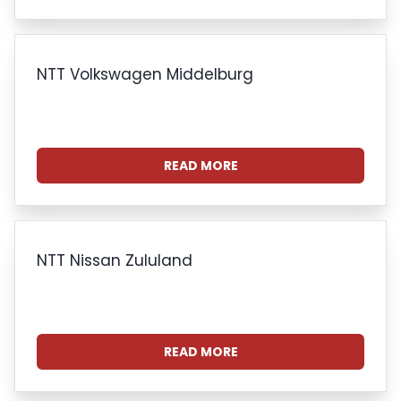
NTT Volkswagen Middelburg
READ MORE
NTT Nissan Zululand
READ MORE