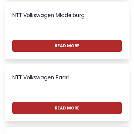
NTT Volkswagen Middelburg
READ MORE
NTT Volkswagen Paarl
READ MORE