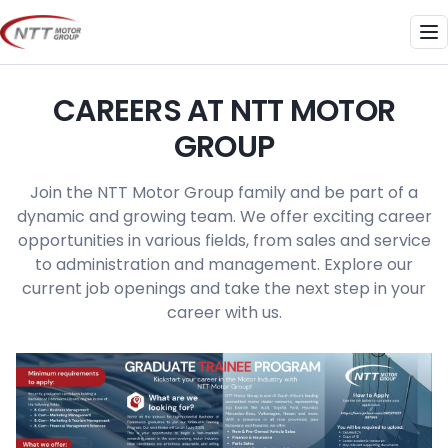
Skip
to
Me
content
CAREERS AT NTT MOTOR
GROUP
Join the NTT Motor Group family and be part of a
dynamic and growing team. We offer exciting career
opportunities in various fields, from sales and service
to administration and management. Explore our
current job openings and take the next step in your
career with us.