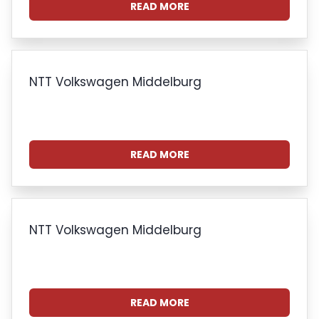
READ MORE
NTT Volkswagen Middelburg
READ MORE
NTT Volkswagen Middelburg
READ MORE