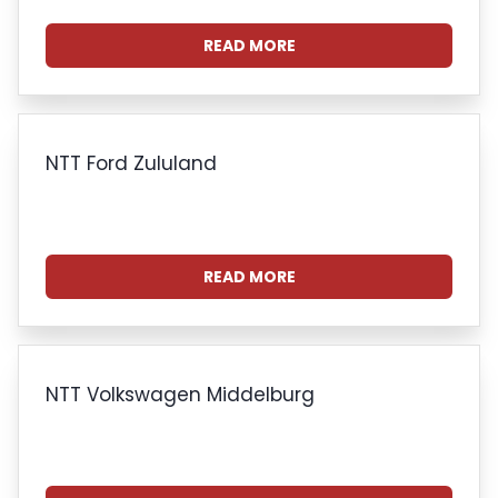
READ MORE
NTT Ford Zululand
READ MORE
NTT Volkswagen Middelburg