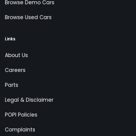
Browse Demo Cars
Browse Used Cars
Links
About Us
Careers
Parts
Legal & Disclaimer
POPI Policies
Complaints