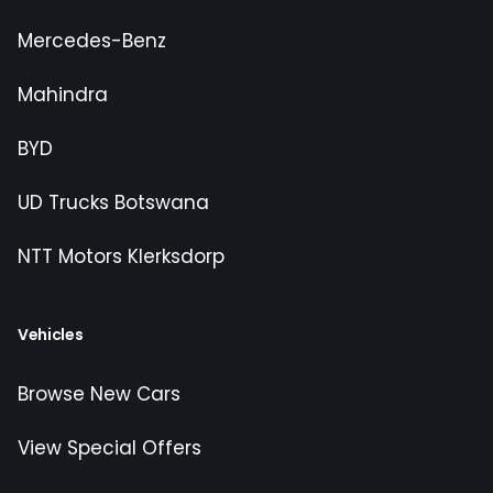
Mercedes-Benz
Mahindra
BYD
UD Trucks Botswana
NTT Motors Klerksdorp
Vehicles
Browse New Cars
View Special Offers