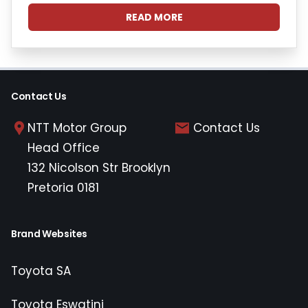
READ MORE
Contact Us
NTT Motor Group
Contact Us
Head Office
132 Nicolson Str Brooklyn
Pretoria 0181
Brand Websites
Toyota SA
Toyota Eswatini