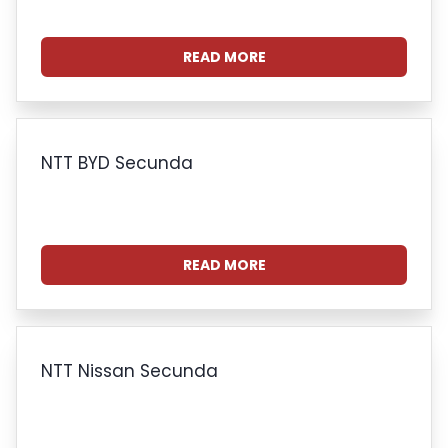
READ MORE
NTT BYD Secunda
READ MORE
NTT Nissan Secunda