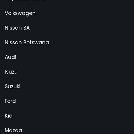
Volkswagen
Nissan SA
Nissan Botswana
Audi
Isuzu
Suzuki
Ford
Kia
Mazda