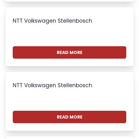
NTT Volkswagen Stellenbosch
READ MORE
NTT Volkswagen Stellenbosch
READ MORE