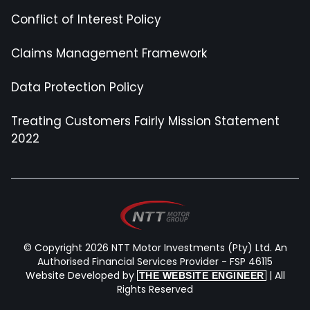
Conflict of Interest Policy
Claims Management Framework
Data Protection Policy
Treating Customers Fairly Mission Statement
2022
© Copyright 2026 NTT Motor Investments (Pty) Ltd. An
Authorised Financial Services Provider - FSP 46115
Website Developed by
| All
THE WEBSITE ENGINEER
Rights Reserved