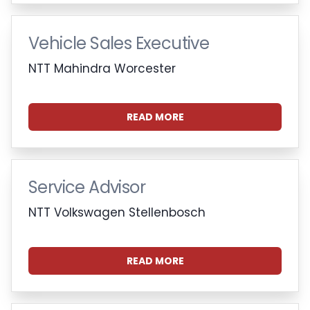
Vehicle Sales Executive
NTT Mahindra Worcester
READ MORE
Service Advisor
NTT Volkswagen Stellenbosch
READ MORE