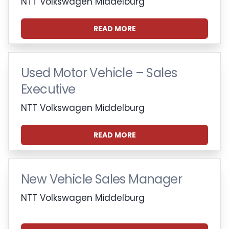
NTT Volkswagen Middelburg
READ MORE
Used Motor Vehicle – Sales
Executive
NTT Volkswagen Middelburg
READ MORE
New Vehicle Sales Manager
NTT Volkswagen Middelburg