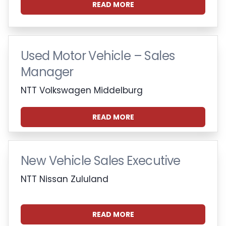
READ MORE
Used Motor Vehicle – Sales
Manager
NTT Volkswagen Middelburg
READ MORE
New Vehicle Sales Executive
NTT Nissan Zululand
READ MORE