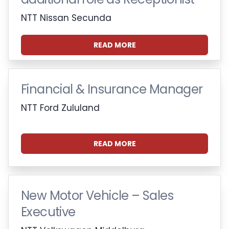
NTT Nissan Secunda
READ MORE
Financial & Insurance Manager
NTT Ford Zululand
READ MORE
New Motor Vehicle – Sales
Executive