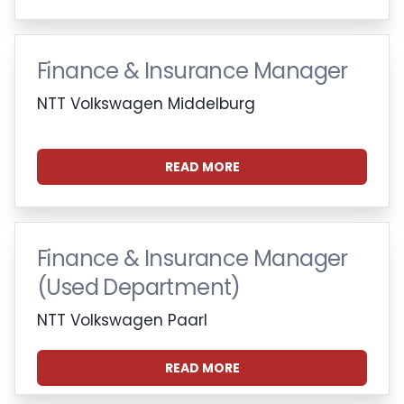
Finance & Insurance Manager
NTT Volkswagen Middelburg
READ MORE
Finance & Insurance Manager
(Used Department)
NTT Volkswagen Paarl
READ MORE