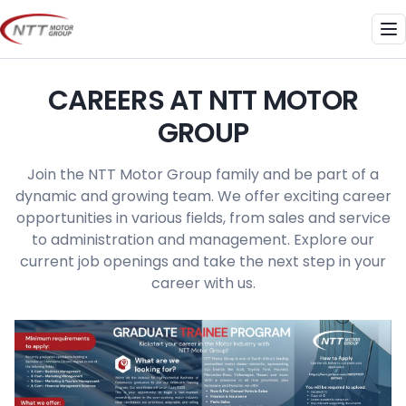
Skip
to
Me
content
CAREERS AT NTT MOTOR
GROUP
Join the NTT Motor Group family and be part of a
dynamic and growing team. We offer exciting career
opportunities in various fields, from sales and service
to administration and management. Explore our
current job openings and take the next step in your
career with us.