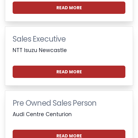
READ MORE
Sales Executive
NTT Isuzu Newcastle
READ MORE
Pre Owned Sales Person
Audi Centre Centurion
READ MORE