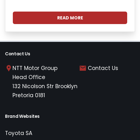
READ MORE
Contact Us
NTT Motor Group
Contact Us
Head Office
132 Nicolson Str Brooklyn
Pretoria 0181
Brand Websites
Toyota SA