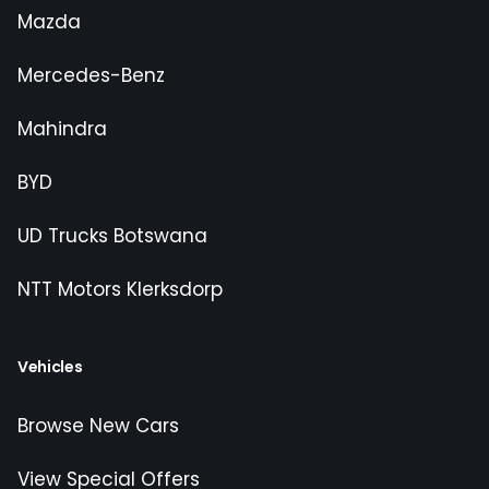
Mazda
Mercedes-Benz
Mahindra
BYD
UD Trucks Botswana
NTT Motors Klerksdorp
Vehicles
Browse New Cars
View Special Offers