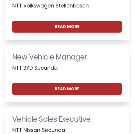
NTT Volkswagen Stellenbosch
READ MORE
New Vehicle Manager
NTT BYD Secunda
READ MORE
Vehicle Sales Executive
NTT Nissan Secunda