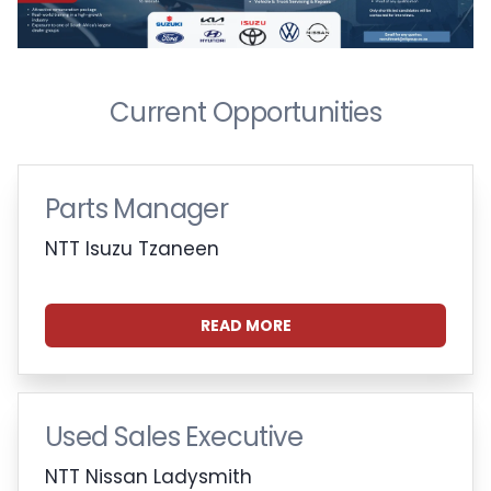
Current Opportunities
Parts Manager
NTT Isuzu Tzaneen
READ MORE
Used Sales Executive
NTT Nissan Ladysmith