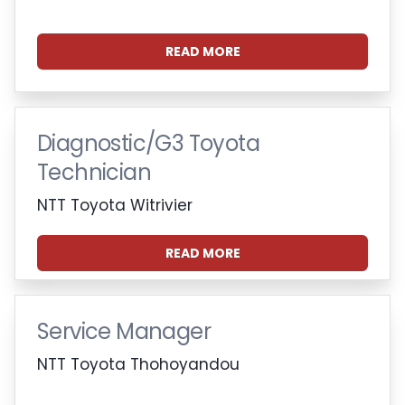
READ MORE
Diagnostic/G3 Toyota
Technician
NTT Toyota Witrivier
READ MORE
Service Manager
NTT Toyota Thohoyandou