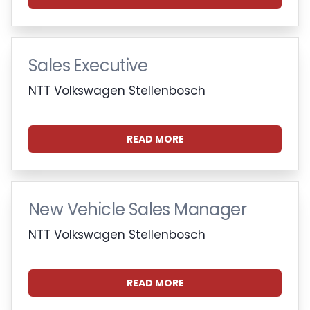
Sales Executive
NTT Volkswagen Stellenbosch
READ MORE
New Vehicle Sales Manager
NTT Volkswagen Stellenbosch
READ MORE