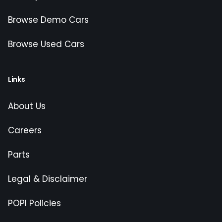
Browse Demo Cars
Browse Used Cars
Links
About Us
Careers
Parts
Legal & Disclaimer
POPI Policies