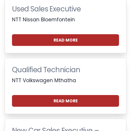
Used Sales Executive
NTT Nissan Bloemfontein
READ MORE
Qualified Technician
NTT Volkswagen Mthatha
READ MORE
New Car Sales Executive –