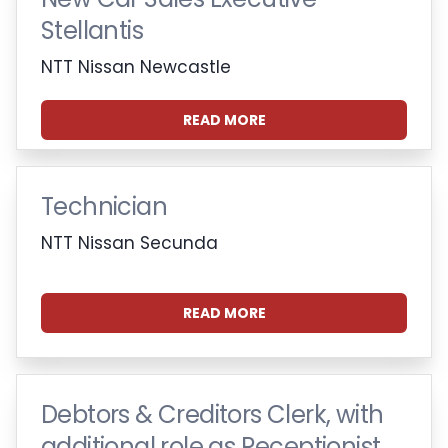
Stellantis
NTT Nissan Newcastle
READ MORE
Technician
NTT Nissan Secunda
READ MORE
Debtors & Creditors Clerk, with
additional role as Receptionist