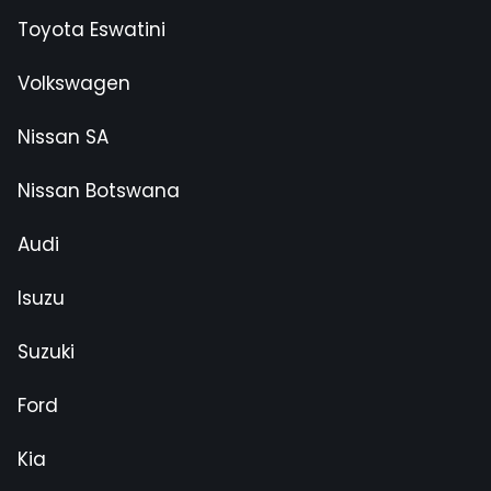
Toyota Eswatini
Volkswagen
Nissan SA
Nissan Botswana
Audi
Isuzu
Suzuki
Ford
Kia