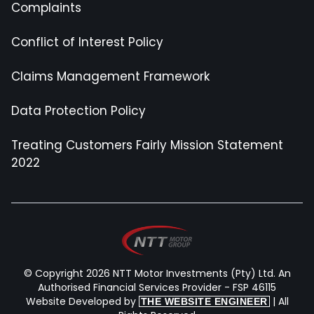
Complaints
Conflict of Interest Policy
Claims Management Framework
Data Protection Policy
Treating Customers Fairly Mission Statement
2022
© Copyright 2026 NTT Motor Investments (Pty) Ltd. An
Authorised Financial Services Provider - FSP 46115
Website Developed by
| All
THE WEBSITE ENGINEER