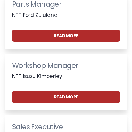
Parts Manager
NTT Ford Zululand
READ MORE
Workshop Manager
NTT Isuzu Kimberley
READ MORE
Sales Executive