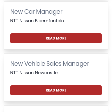
New Car Manager
NTT Nissan Bloemfontein
READ MORE
New Vehicle Sales Manager
NTT Nissan Newcastle
READ MORE