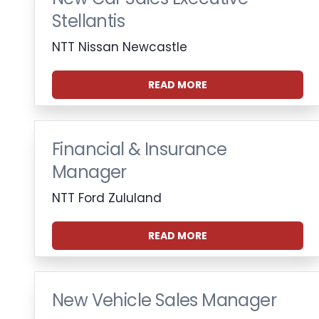
Stellantis
NTT Nissan Newcastle
READ MORE
Financial & Insurance
Manager
NTT Ford Zululand
READ MORE
New Vehicle Sales Manager