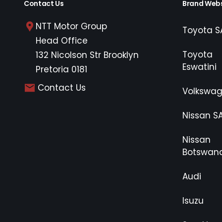
Contact Us
Brand Webs
NTT Motor Group
Toyota S
Head Office
Toyota
132 Nicolson Str Brooklyn
Eswatini
Pretoria 0181
Contact Us
Volkswa
Nissan S
Nissan
Botswan
Audi
Isuzu