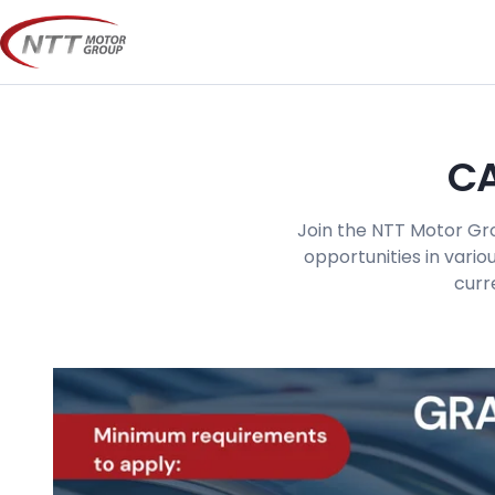
Skip
to
content
CA
Join the NTT Motor Gro
opportunities in vario
curr