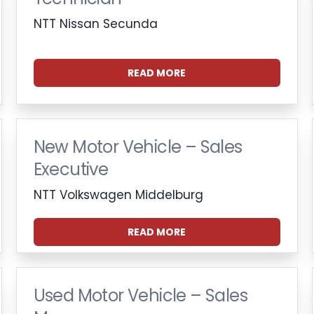
NTT Nissan Secunda
READ MORE
New Motor Vehicle – Sales
Executive
NTT Volkswagen Middelburg
READ MORE
Used Motor Vehicle – Sales