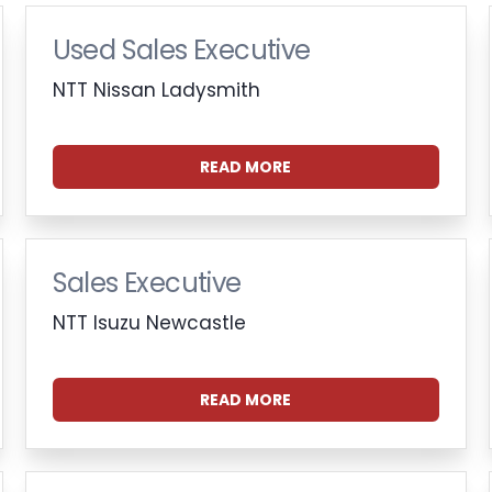
Used Sales Executive
NTT Nissan Ladysmith
READ MORE
Sales Executive
NTT Isuzu Newcastle
READ MORE