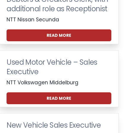
additional role as Receptionist
NTT Nissan Secunda
READ MORE
Used Motor Vehicle – Sales
Executive
NTT Volkswagen Middelburg
READ MORE
New Vehicle Sales Executive