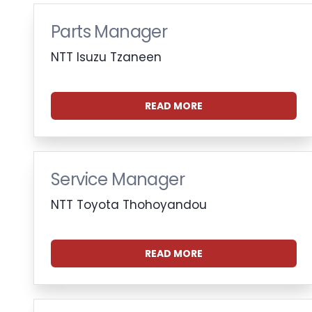
Parts Manager
NTT Isuzu Tzaneen
READ MORE
Service Manager
NTT Toyota Thohoyandou
READ MORE