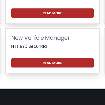
READ MORE
New Vehicle Manager
NTT BYD Secunda
READ MORE