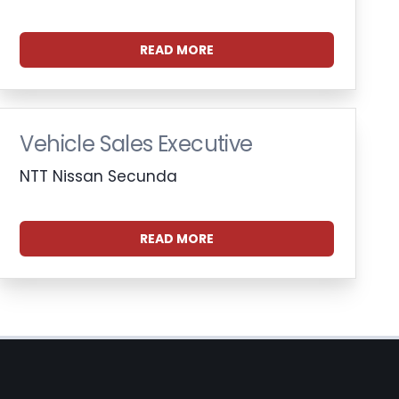
READ MORE
Vehicle Sales Executive
NTT Nissan Secunda
READ MORE