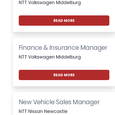
NTT Volkswagen Middelburg
READ MORE
Finance & Insurance Manager
NTT Volkswagen Middelburg
READ MORE
New Vehicle Sales Manager
NTT Nissan Newcastle