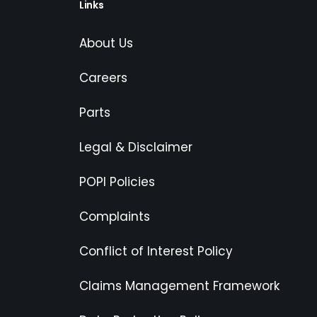
Links
About Us
Careers
Parts
Legal & Disclaimer
POPI Policies
Complaints
Conflict of Interest Policy
Claims Management Framework