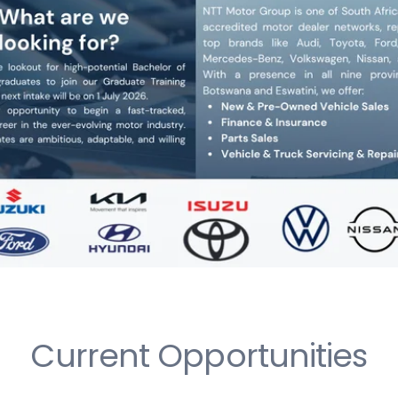
Current Opportunities