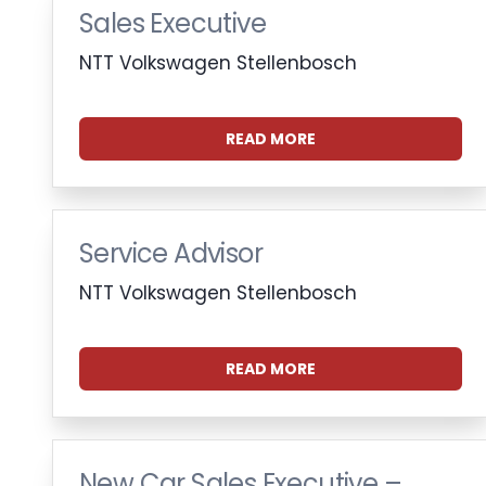
Sales Executive
NTT Volkswagen Stellenbosch
READ MORE
Service Advisor
NTT Volkswagen Stellenbosch
READ MORE
New Car Sales Executive –