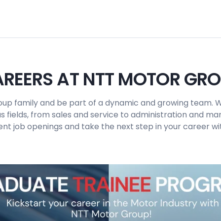
REERS AT NTT MOTOR GR
up family and be part of a dynamic and growing team. W
us fields, from sales and service to administration and 
ent job openings and take the next step in your career wit