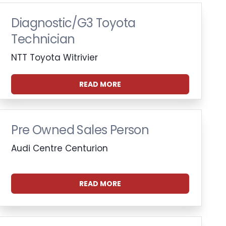
Diagnostic/G3 Toyota
Technician
NTT Toyota Witrivier
READ MORE
Pre Owned Sales Person
Audi Centre Centurion
READ MORE