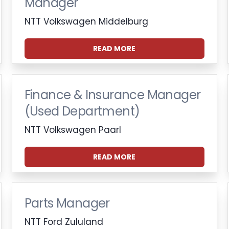
Manager
NTT Volkswagen Middelburg
READ MORE
Finance & Insurance Manager
(Used Department)
NTT Volkswagen Paarl
READ MORE
Parts Manager
NTT Ford Zululand