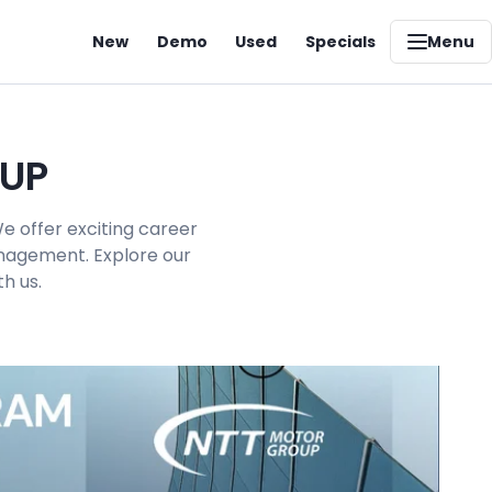
New
Demo
Used
Specials
Menu
OUP
e offer exciting career
management. Explore our
h us.