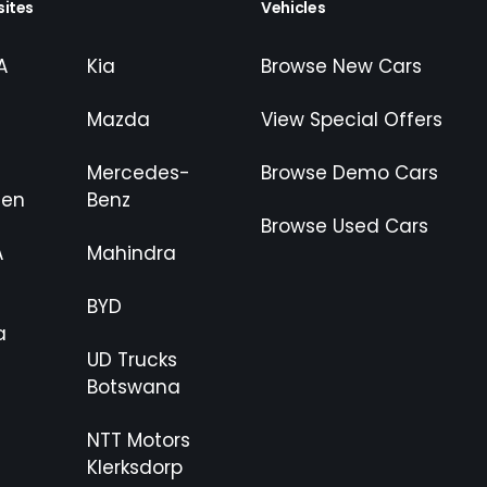
ites
Vehicles
A
Kia
Browse New Cars
Mazda
View Special Offers
Mercedes-
Browse Demo Cars
gen
Benz
Browse Used Cars
A
Mahindra
BYD
a
UD Trucks
Botswana
NTT Motors
Klerksdorp