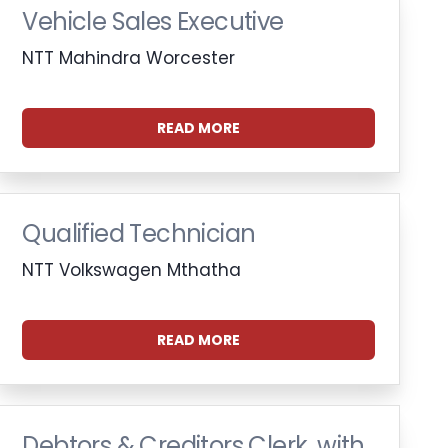
Vehicle Sales Executive
NTT Mahindra Worcester
READ MORE
Qualified Technician
NTT Volkswagen Mthatha
READ MORE
Debtors & Creditors Clerk, with