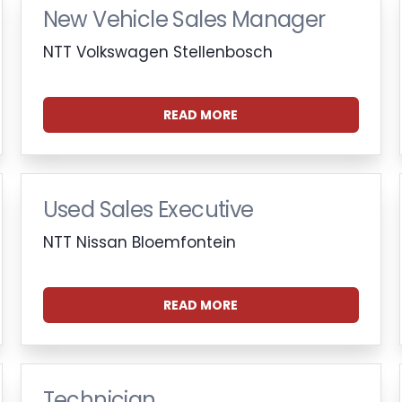
New Vehicle Sales Manager
NTT Volkswagen Stellenbosch
READ MORE
Used Sales Executive
NTT Nissan Bloemfontein
READ MORE
Technician