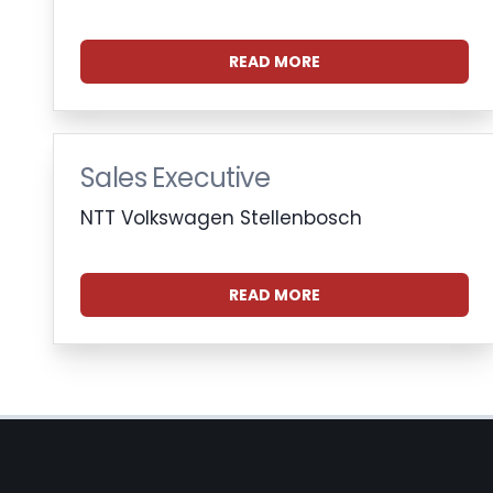
READ MORE
Sales Executive
NTT Volkswagen Stellenbosch
READ MORE