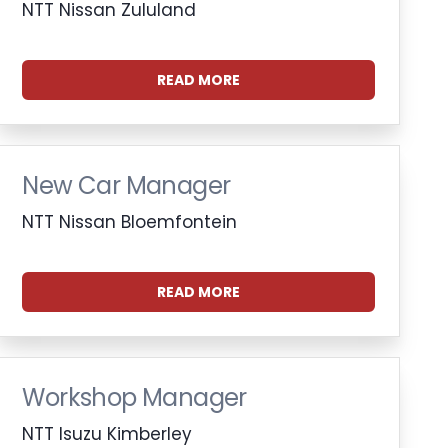
NTT Nissan Zululand
READ MORE
New Car Manager
NTT Nissan Bloemfontein
READ MORE
Workshop Manager
NTT Isuzu Kimberley