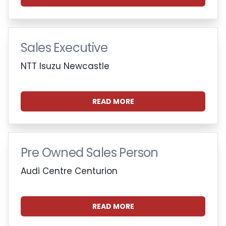
Sales Executive
NTT Isuzu Newcastle
READ MORE
Pre Owned Sales Person
Audi Centre Centurion
READ MORE