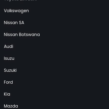
Volkswagen
Nissan SA
Nissan Botswana
Audi
Isuzu
Suzuki
Ford
Kia
Mazda