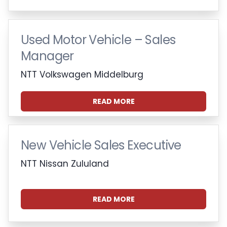
Used Motor Vehicle – Sales
Manager
NTT Volkswagen Middelburg
READ MORE
New Vehicle Sales Executive
NTT Nissan Zululand
READ MORE