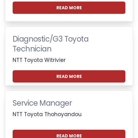
READ MORE
Diagnostic/G3 Toyota
Technician
NTT Toyota Witrivier
READ MORE
Service Manager
NTT Toyota Thohoyandou
READ MORE