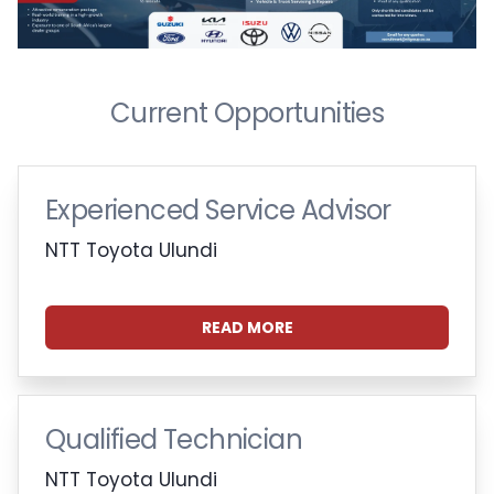
Current Opportunities
Experienced Service Advisor
NTT Toyota Ulundi
READ MORE
Qualified Technician
NTT Toyota Ulundi