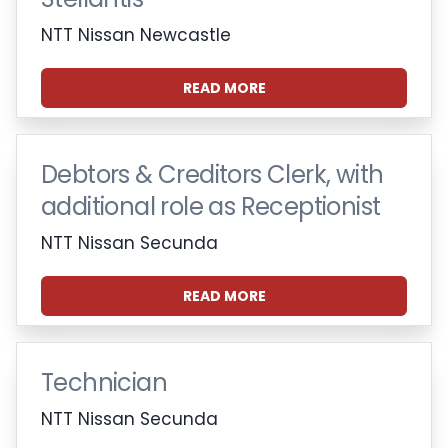
NTT Nissan Newcastle
READ MORE
Debtors & Creditors Clerk, with
additional role as Receptionist
NTT Nissan Secunda
READ MORE
Technician
NTT Nissan Secunda