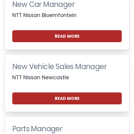
New Car Manager
NTT Nissan Bloemfontein
READ MORE
New Vehicle Sales Manager
NTT Nissan Newcastle
READ MORE
Parts Manager