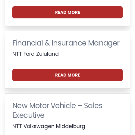
READ MORE
Financial & Insurance Manager
NTT Ford Zululand
READ MORE
New Motor Vehicle – Sales
Executive
NTT Volkswagen Middelburg