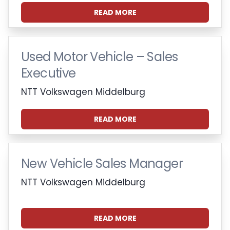
READ MORE
Used Motor Vehicle – Sales
Executive
NTT Volkswagen Middelburg
READ MORE
New Vehicle Sales Manager
NTT Volkswagen Middelburg
READ MORE