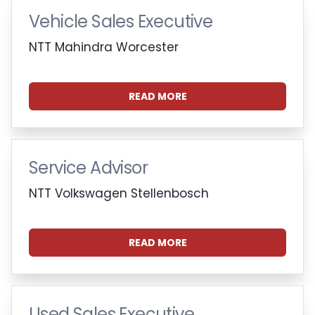
Vehicle Sales Executive
NTT Mahindra Worcester
READ MORE
Service Advisor
NTT Volkswagen Stellenbosch
READ MORE
Used Sales Executive