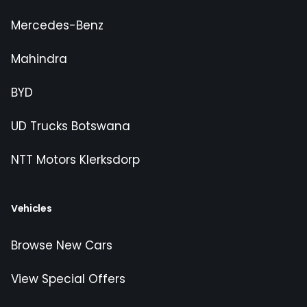
Mercedes-Benz
Mahindra
BYD
UD Trucks Botswana
NTT Motors Klerksdorp
Vehicles
Browse New Cars
View Special Offers