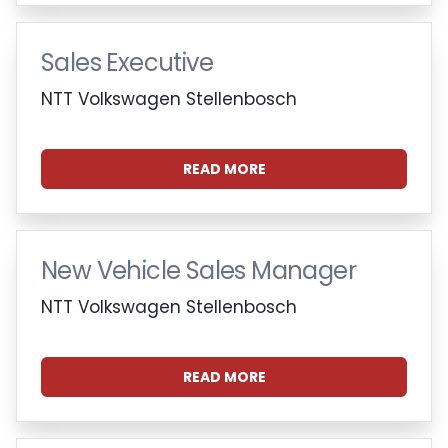
Sales Executive
NTT Volkswagen Stellenbosch
READ MORE
New Vehicle Sales Manager
NTT Volkswagen Stellenbosch
READ MORE