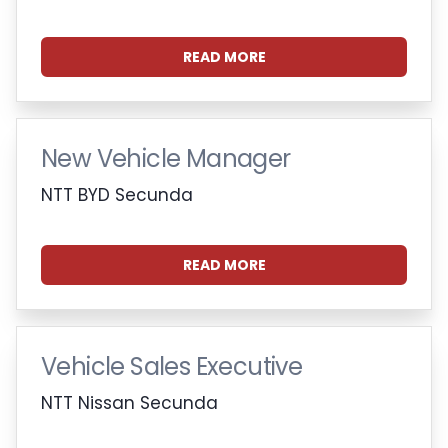
READ MORE
New Vehicle Manager
NTT BYD Secunda
READ MORE
Vehicle Sales Executive
NTT Nissan Secunda