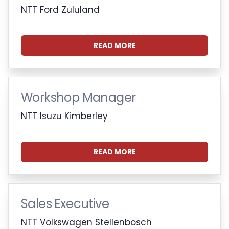
NTT Ford Zululand
READ MORE
Workshop Manager
NTT Isuzu Kimberley
READ MORE
Sales Executive
NTT Volkswagen Stellenbosch