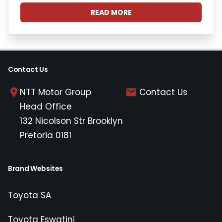
READ MORE
Contact Us
NTT Motor Group
Contact Us
Head Office
132 Nicolson Str Brooklyn
Pretoria 0181
Brand Websites
Toyota SA
Toyota Eswatini