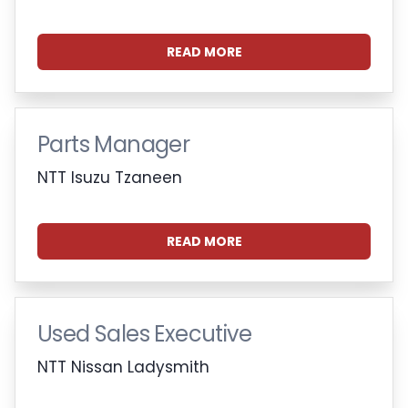
READ MORE
Parts Manager
NTT Isuzu Tzaneen
READ MORE
Used Sales Executive
NTT Nissan Ladysmith