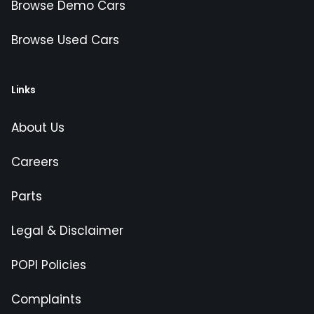
Browse Demo Cars
Browse Used Cars
Links
About Us
Careers
Parts
Legal & Disclaimer
POPI Policies
Complaints