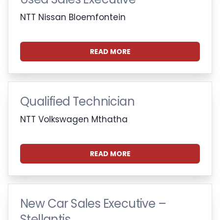
NTT Nissan Bloemfontein
READ MORE
Qualified Technician
NTT Volkswagen Mthatha
READ MORE
New Car Sales Executive –
Stellantis