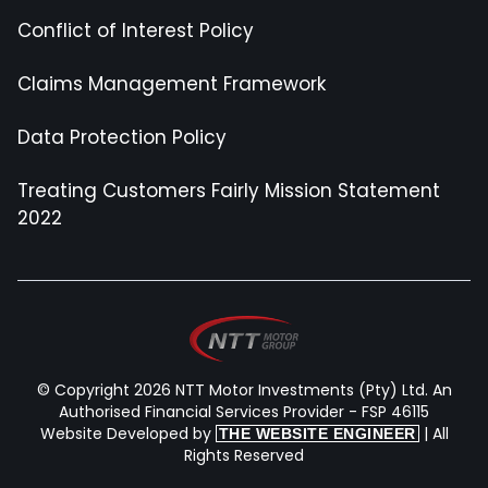
Conflict of Interest Policy
Claims Management Framework
Data Protection Policy
Treating Customers Fairly Mission Statement
2022
© Copyright 2026 NTT Motor Investments (Pty) Ltd. An
Authorised Financial Services Provider - FSP 46115
Website Developed by
| All
THE WEBSITE ENGINEER
Rights Reserved