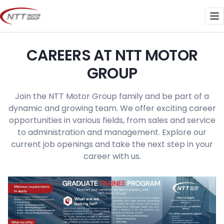
Skip
to
Me
content
CAREERS AT NTT MOTOR
GROUP
Join the NTT Motor Group family and be part of a
dynamic and growing team. We offer exciting career
opportunities in various fields, from sales and service
to administration and management. Explore our
current job openings and take the next step in your
career with us.