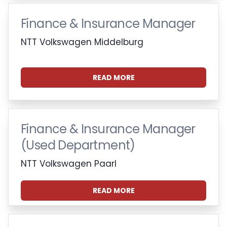
Finance & Insurance Manager
NTT Volkswagen Middelburg
READ MORE
Finance & Insurance Manager
(Used Department)
NTT Volkswagen Paarl
READ MORE