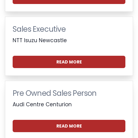
Sales Executive
NTT Isuzu Newcastle
READ MORE
Pre Owned Sales Person
Audi Centre Centurion
READ MORE