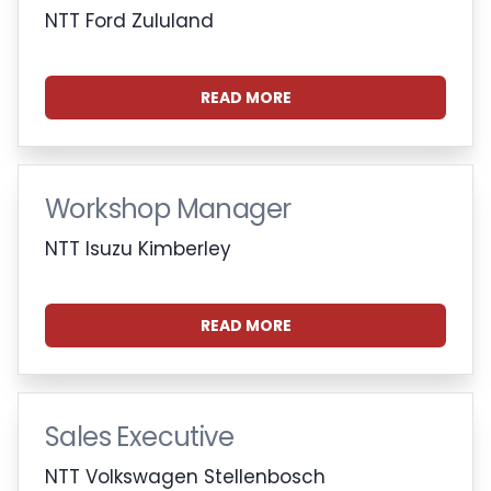
NTT Ford Zululand
READ MORE
Workshop Manager
NTT Isuzu Kimberley
READ MORE
Sales Executive
NTT Volkswagen Stellenbosch