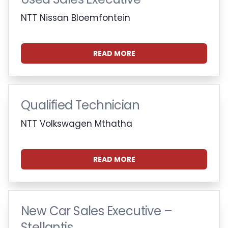
NTT Nissan Bloemfontein
READ MORE
Qualified Technician
NTT Volkswagen Mthatha
READ MORE
New Car Sales Executive –
Stellantis