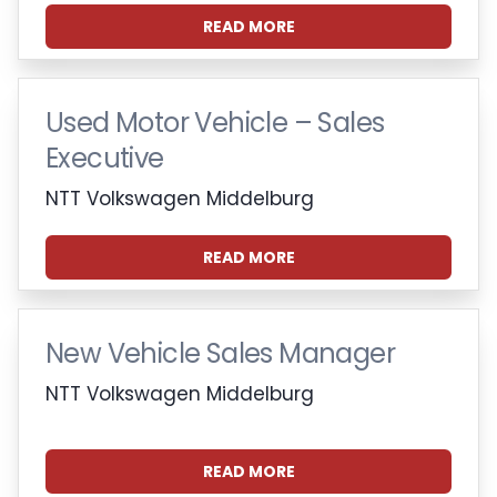
READ MORE
Used Motor Vehicle – Sales
Executive
NTT Volkswagen Middelburg
READ MORE
New Vehicle Sales Manager
NTT Volkswagen Middelburg
READ MORE