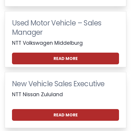
Used Motor Vehicle – Sales
Manager
NTT Volkswagen Middelburg
READ MORE
New Vehicle Sales Executive
NTT Nissan Zululand
READ MORE