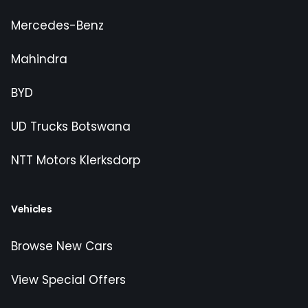
Mercedes-Benz
Mahindra
BYD
UD Trucks Botswana
NTT Motors Klerksdorp
Vehicles
Browse New Cars
View Special Offers