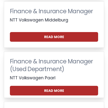
Finance & Insurance Manager
NTT Volkswagen Middelburg
READ MORE
Finance & Insurance Manager
(Used Department)
NTT Volkswagen Paarl
READ MORE