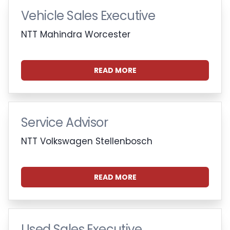
Vehicle Sales Executive
NTT Mahindra Worcester
READ MORE
Service Advisor
NTT Volkswagen Stellenbosch
READ MORE
Used Sales Executive