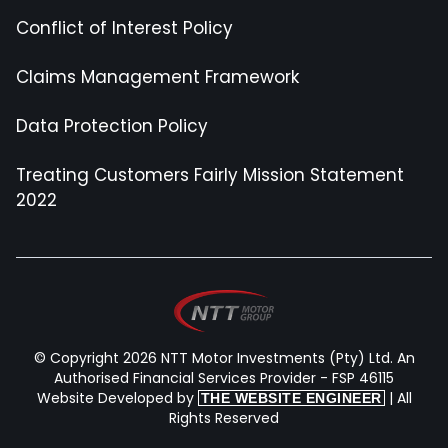
Conflict of Interest Policy
Claims Management Framework
Data Protection Policy
Treating Customers Fairly Mission Statement
2022
© Copyright 2026 NTT Motor Investments (Pty) Ltd. An
Authorised Financial Services Provider - FSP 46115
Website Developed by
| All
THE WEBSITE ENGINEER
Rights Reserved