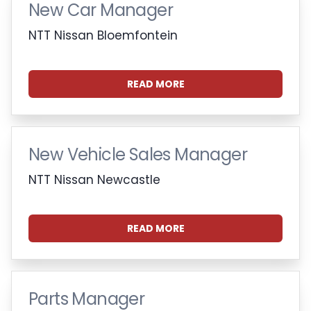
New Car Manager
NTT Nissan Bloemfontein
READ MORE
New Vehicle Sales Manager
NTT Nissan Newcastle
READ MORE
Parts Manager