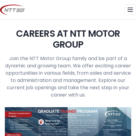
Skip
to
Me
content
CAREERS AT NTT MOTOR
GROUP
Join the NTT Motor Group family and be part of a
dynamic and growing team. We offer exciting career
opportunities in various fields, from sales and service
to administration and management. Explore our
current job openings and take the next step in your
career with us.