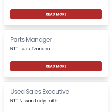
READ MORE
Parts Manager
NTT Isuzu Tzaneen
READ MORE
Used Sales Executive
NTT Nissan Ladysmith