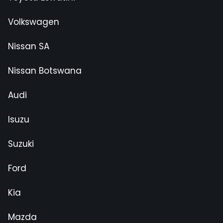
Volkswagen
Nissan SA
Nissan Botswana
Audi
Isuzu
Suzuki
Ford
Kia
Mazda