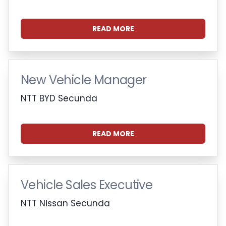
READ MORE
New Vehicle Manager
NTT BYD Secunda
READ MORE
Vehicle Sales Executive
NTT Nissan Secunda