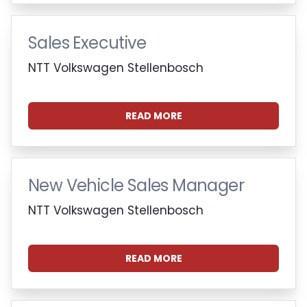
Sales Executive
NTT Volkswagen Stellenbosch
READ MORE
New Vehicle Sales Manager
NTT Volkswagen Stellenbosch
READ MORE