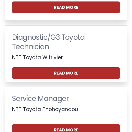
READ MORE
Diagnostic/G3 Toyota
Technician
NTT Toyota Witrivier
READ MORE
Service Manager
NTT Toyota Thohoyandou
READ MORE