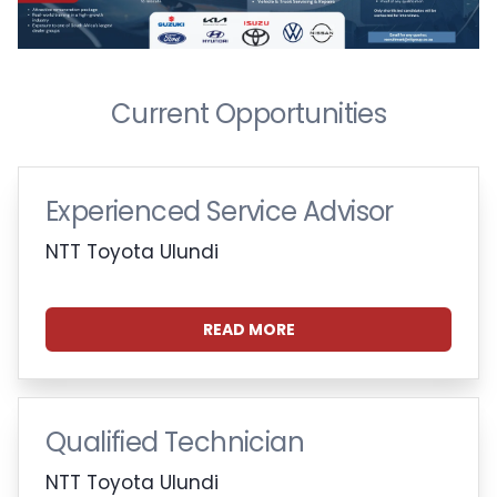
Current Opportunities
Experienced Service Advisor
NTT Toyota Ulundi
READ MORE
Qualified Technician
NTT Toyota Ulundi