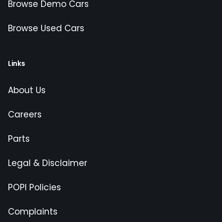
Browse Demo Cars
Browse Used Cars
Links
About Us
Careers
Parts
Legal & Disclaimer
POPI Policies
Complaints