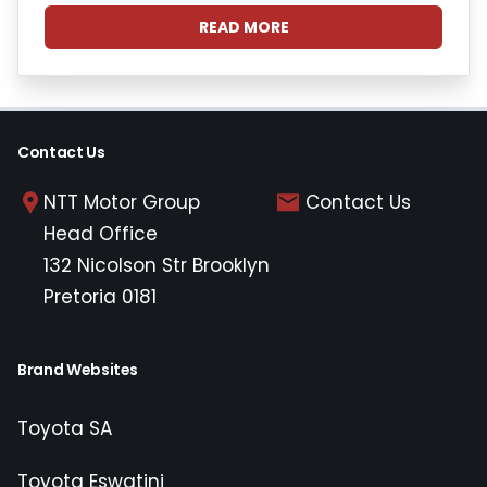
READ MORE
Contact Us
NTT Motor Group
Contact Us
Head Office
132 Nicolson Str Brooklyn
Pretoria 0181
Brand Websites
Toyota SA
Toyota Eswatini