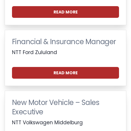
READ MORE
Financial & Insurance Manager
NTT Ford Zululand
READ MORE
New Motor Vehicle – Sales
Executive
NTT Volkswagen Middelburg