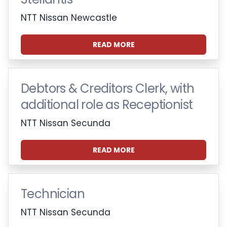
NTT Nissan Newcastle
READ MORE
Debtors & Creditors Clerk, with
additional role as Receptionist
NTT Nissan Secunda
READ MORE
Technician
NTT Nissan Secunda