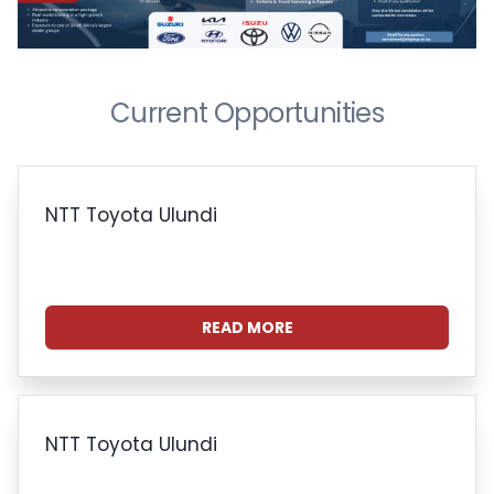
Current Opportunities
NTT Toyota Ulundi
READ MORE
NTT Toyota Ulundi