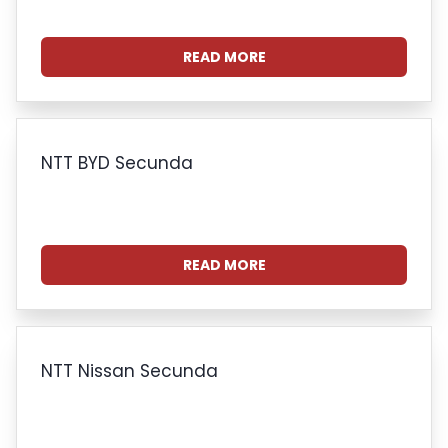
READ MORE
NTT BYD Secunda
READ MORE
NTT Nissan Secunda