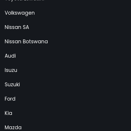
Volkswagen
Nissan SA
Nissan Botswana
Audi
Isuzu
Suzuki
Ford
Kia
Mazda