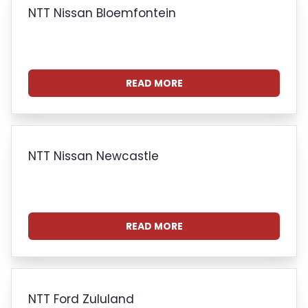
NTT Nissan Bloemfontein
READ MORE
NTT Nissan Newcastle
READ MORE
NTT Ford Zululand