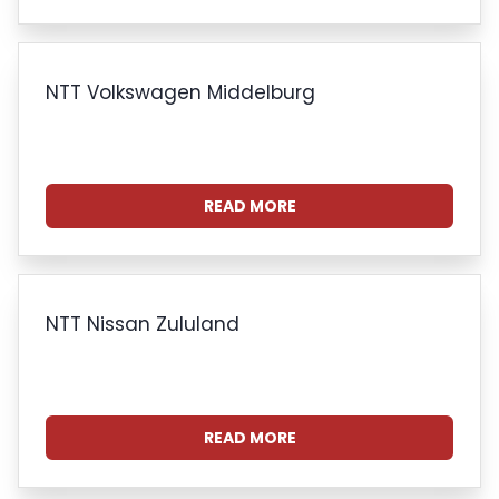
NTT Volkswagen Middelburg
READ MORE
NTT Nissan Zululand
READ MORE