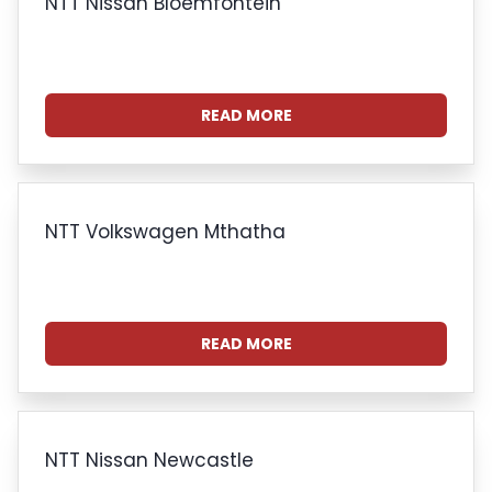
NTT Nissan Bloemfontein
READ MORE
NTT Volkswagen Mthatha
READ MORE
NTT Nissan Newcastle