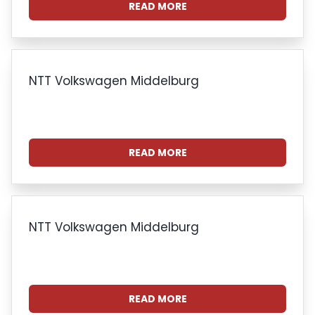
READ MORE
NTT Volkswagen Middelburg
READ MORE
NTT Volkswagen Middelburg
READ MORE