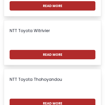
READ MORE
NTT Toyota Witrivier
READ MORE
NTT Toyota Thohoyandou
READ MORE