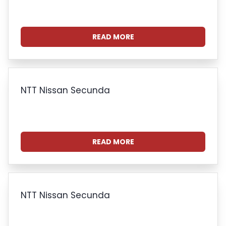
READ MORE
NTT Nissan Secunda
READ MORE
NTT Nissan Secunda