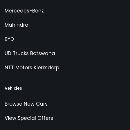
Mercedes-Benz
Mahindra
BYD
UD Trucks Botswana
NTT Motors Klerksdorp
Vehicles
Browse New Cars
View Special Offers