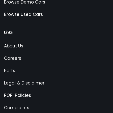
Browse Demo Cars
Browse Used Cars
Links
About Us
Careers
Parts
Legal & Disclaimer
POPI Policies
Complaints