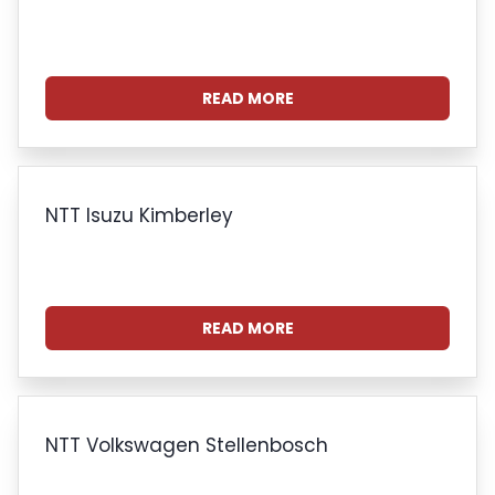
READ MORE
NTT Isuzu Kimberley
READ MORE
NTT Volkswagen Stellenbosch