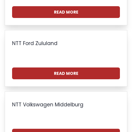
READ MORE
NTT Ford Zululand
READ MORE
NTT Volkswagen Middelburg