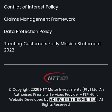
Conflict of Interest Policy
Claims Management Framework
Data Protection Policy
Treating Customers Fairly Mission Statement
2022
© Copyright 2026 NTT Motor Investments (Pty) Ltd. An
Authorised Financial Services Provider - FSP 46115
Website Developed by
| All
THE WEBSITE ENGINEER
Rights Reserved