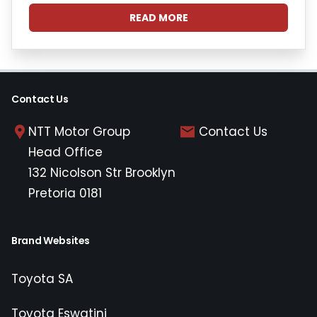
READ MORE
Contact Us
NTT Motor Group
Contact Us
Head Office
132 Nicolson Str Brooklyn
Pretoria 0181
Brand Websites
Toyota SA
Toyota Eswatini