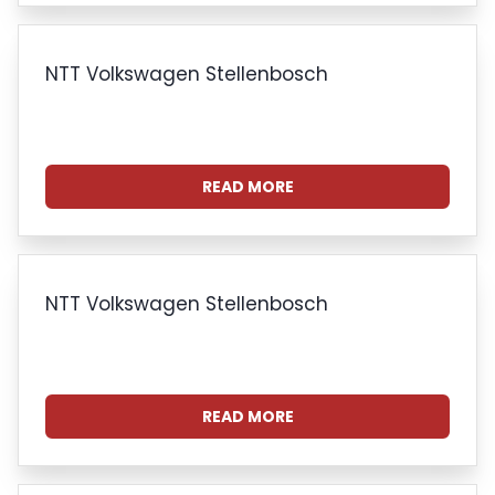
NTT Volkswagen Stellenbosch
READ MORE
NTT Volkswagen Stellenbosch
READ MORE