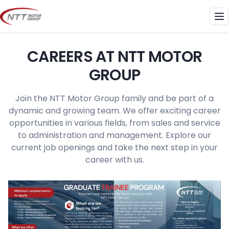
Skip
to
Me
content
CAREERS AT NTT MOTOR
GROUP
Join the NTT Motor Group family and be part of a
dynamic and growing team. We offer exciting career
opportunities in various fields, from sales and service
to administration and management. Explore our
current job openings and take the next step in your
career with us.