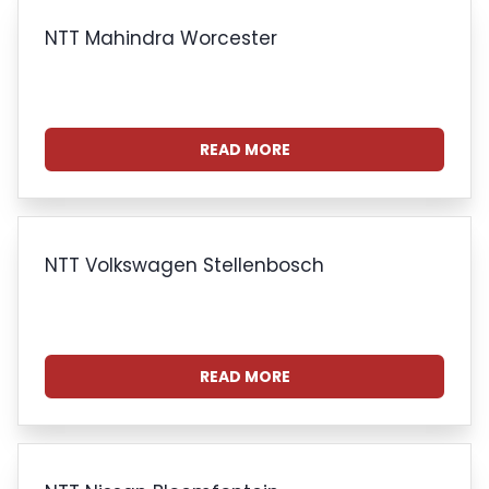
NTT Mahindra Worcester
READ MORE
NTT Volkswagen Stellenbosch
READ MORE