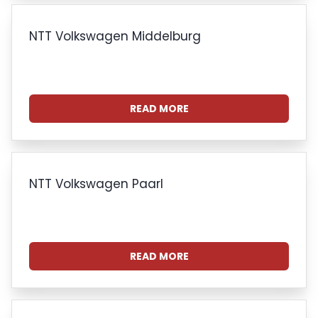
NTT Volkswagen Middelburg
READ MORE
NTT Volkswagen Paarl
READ MORE