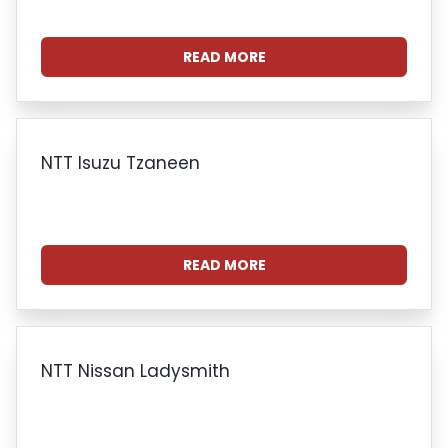
READ MORE
NTT Isuzu Tzaneen
READ MORE
NTT Nissan Ladysmith