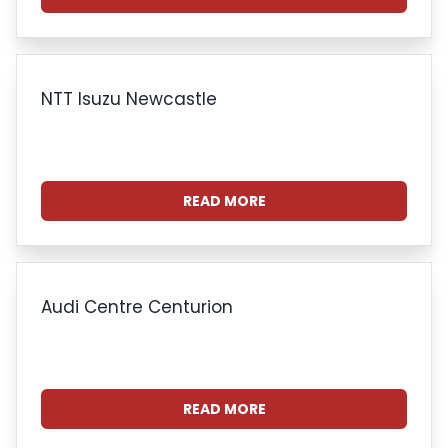
NTT Isuzu Newcastle
READ MORE
Audi Centre Centurion
READ MORE