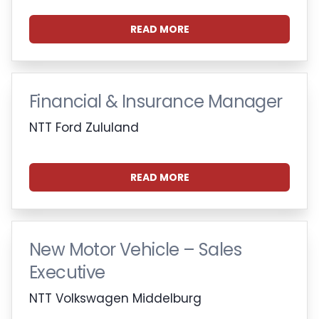
READ MORE
Financial & Insurance Manager
NTT Ford Zululand
READ MORE
New Motor Vehicle – Sales
Executive
NTT Volkswagen Middelburg