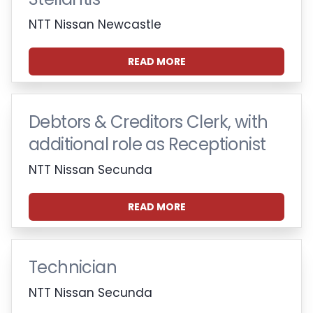
NTT Nissan Newcastle
READ MORE
Debtors & Creditors Clerk, with
additional role as Receptionist
NTT Nissan Secunda
READ MORE
Technician
NTT Nissan Secunda