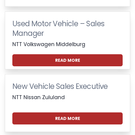
Used Motor Vehicle – Sales
Manager
NTT Volkswagen Middelburg
READ MORE
New Vehicle Sales Executive
NTT Nissan Zululand
READ MORE