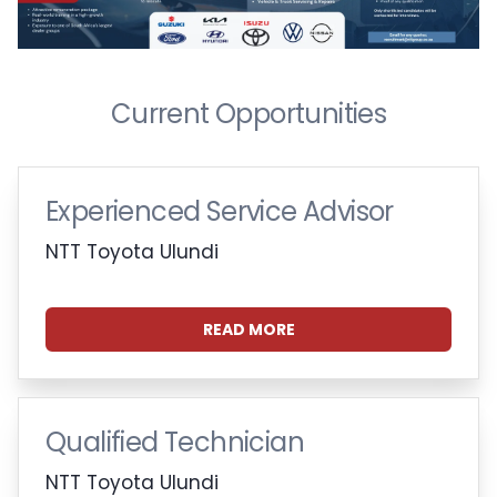
Current Opportunities
Experienced Service Advisor
NTT Toyota Ulundi
READ MORE
Qualified Technician
NTT Toyota Ulundi