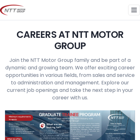
Skip
to
Me
content
CAREERS AT NTT MOTOR
GROUP
Join the NTT Motor Group family and be part of a
dynamic and growing team. We offer exciting career
opportunities in various fields, from sales and service
to administration and management. Explore our
current job openings and take the next step in your
career with us.