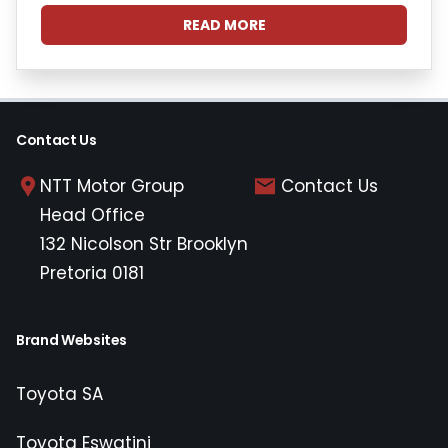
READ MORE
Contact Us
NTT Motor Group
Contact Us
Head Office
132 Nicolson Str Brooklyn
Pretoria 0181
Brand Websites
Toyota SA
Toyota Eswatini