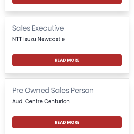
Sales Executive
NTT Isuzu Newcastle
READ MORE
Pre Owned Sales Person
Audi Centre Centurion
READ MORE