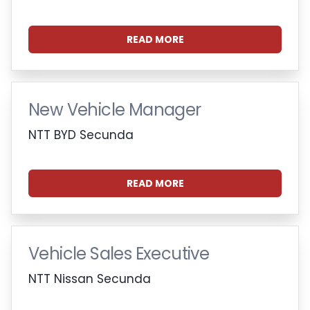
READ MORE
New Vehicle Manager
NTT BYD Secunda
READ MORE
Vehicle Sales Executive
NTT Nissan Secunda