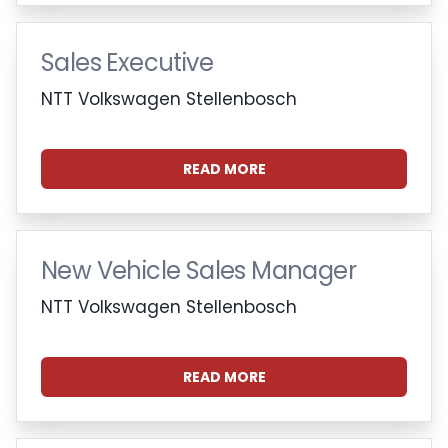
Sales Executive
NTT Volkswagen Stellenbosch
READ MORE
New Vehicle Sales Manager
NTT Volkswagen Stellenbosch
READ MORE