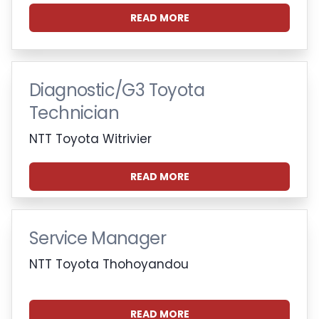
READ MORE
Diagnostic/G3 Toyota
Technician
NTT Toyota Witrivier
READ MORE
Service Manager
NTT Toyota Thohoyandou
READ MORE