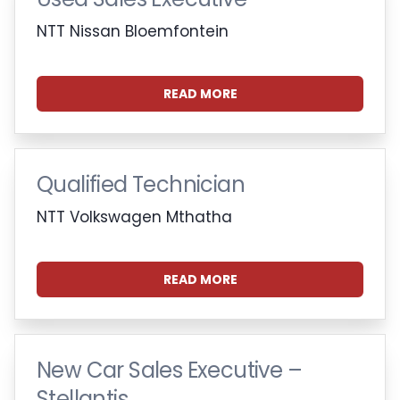
NTT Nissan Bloemfontein
READ MORE
Qualified Technician
NTT Volkswagen Mthatha
READ MORE
New Car Sales Executive –
Stellantis