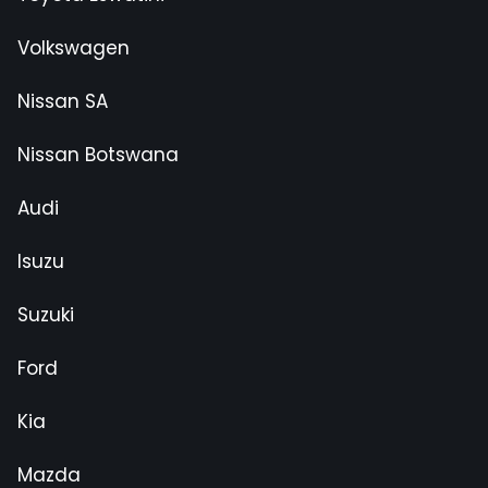
Volkswagen
Nissan SA
Nissan Botswana
Audi
Isuzu
Suzuki
Ford
Kia
Mazda