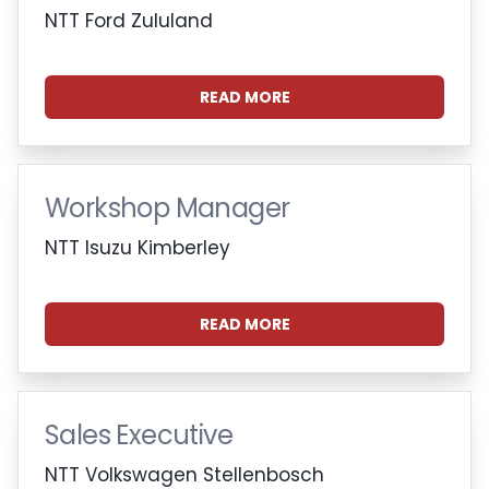
NTT Ford Zululand
READ MORE
Workshop Manager
NTT Isuzu Kimberley
READ MORE
Sales Executive
NTT Volkswagen Stellenbosch