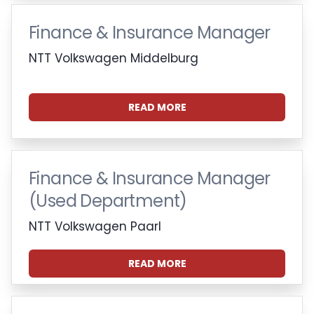
Finance & Insurance Manager
NTT Volkswagen Middelburg
READ MORE
Finance & Insurance Manager
(Used Department)
NTT Volkswagen Paarl
READ MORE