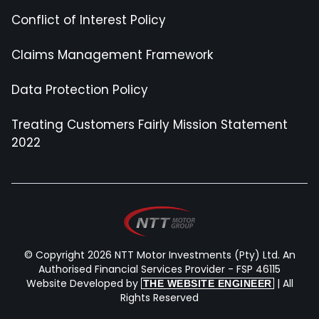
Conflict of Interest Policy
Claims Management Framework
Data Protection Policy
Treating Customers Fairly Mission Statement
2022
© Copyright 2026 NTT Motor Investments (Pty) Ltd. An
Authorised Financial Services Provider - FSP 46115
Website Developed by
| All
THE WEBSITE ENGINEER
Rights Reserved