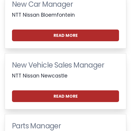
New Car Manager
NTT Nissan Bloemfontein
READ MORE
New Vehicle Sales Manager
NTT Nissan Newcastle
READ MORE
Parts Manager