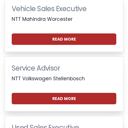
Vehicle Sales Executive
NTT Mahindra Worcester
READ MORE
Service Advisor
NTT Volkswagen Stellenbosch
READ MORE
Used Sales Executive