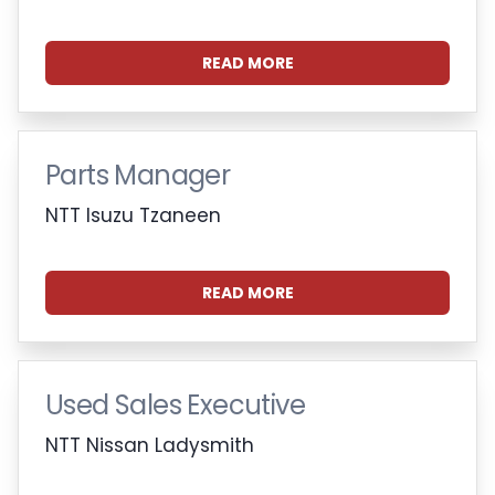
READ MORE
Parts Manager
NTT Isuzu Tzaneen
READ MORE
Used Sales Executive
NTT Nissan Ladysmith