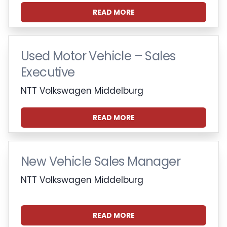
READ MORE
Used Motor Vehicle – Sales
Executive
NTT Volkswagen Middelburg
READ MORE
New Vehicle Sales Manager
NTT Volkswagen Middelburg
READ MORE