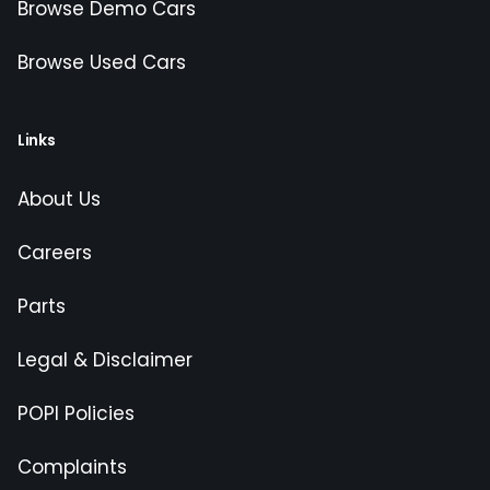
Browse Demo Cars
Browse Used Cars
Links
About Us
Careers
Parts
Legal & Disclaimer
POPI Policies
Complaints