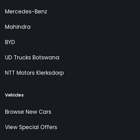
Mercedes-Benz
Mahindra
BYD
UD Trucks Botswana
NTT Motors Klerksdorp
Vehicles
Browse New Cars
View Special Offers