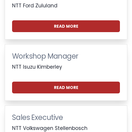
NTT Ford Zululand
READ MORE
Workshop Manager
NTT Isuzu Kimberley
READ MORE
Sales Executive
NTT Volkswagen Stellenbosch