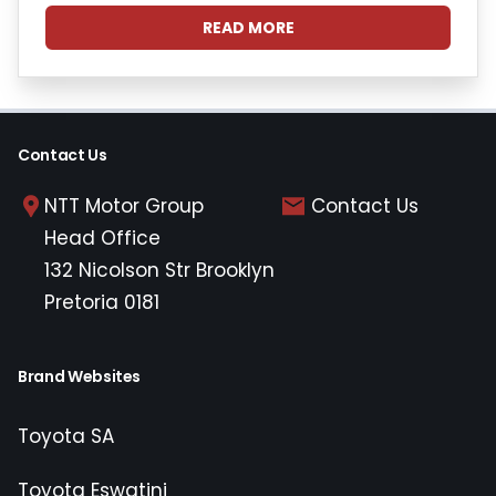
READ MORE
Contact Us
NTT Motor Group
Contact Us
Head Office
132 Nicolson Str Brooklyn
Pretoria 0181
Brand Websites
Toyota SA
Toyota Eswatini