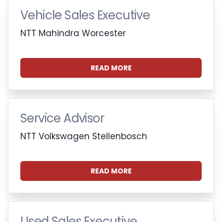
Vehicle Sales Executive
NTT Mahindra Worcester
READ MORE
Service Advisor
NTT Volkswagen Stellenbosch
READ MORE
Used Sales Executive