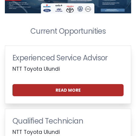
Current Opportunities
Experienced Service Advisor
NTT Toyota Ulundi
READ MORE
Qualified Technician
NTT Toyota Ulundi