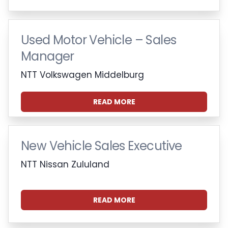
Used Motor Vehicle – Sales
Manager
NTT Volkswagen Middelburg
READ MORE
New Vehicle Sales Executive
NTT Nissan Zululand
READ MORE