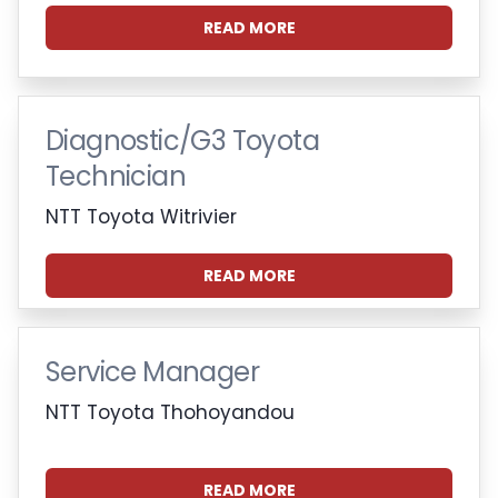
READ MORE
Diagnostic/G3 Toyota
Technician
NTT Toyota Witrivier
READ MORE
Service Manager
NTT Toyota Thohoyandou
READ MORE