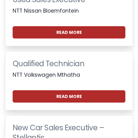
NTT Nissan Bloemfontein
READ MORE
Qualified Technician
NTT Volkswagen Mthatha
READ MORE
New Car Sales Executive –
Stellantis