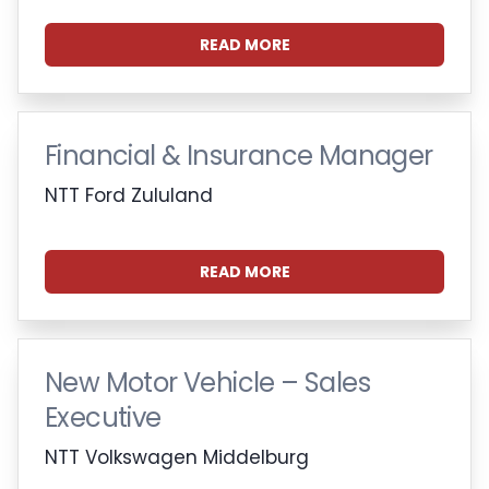
READ MORE
Financial & Insurance Manager
NTT Ford Zululand
READ MORE
New Motor Vehicle – Sales
Executive
NTT Volkswagen Middelburg