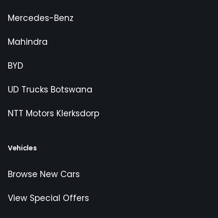
Mercedes-Benz
Mahindra
BYD
UD Trucks Botswana
NTT Motors Klerksdorp
Vehicles
Browse New Cars
View Special Offers