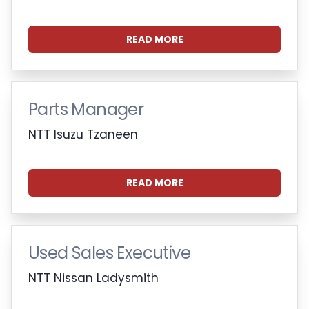
READ MORE
Parts Manager
NTT Isuzu Tzaneen
READ MORE
Used Sales Executive
NTT Nissan Ladysmith