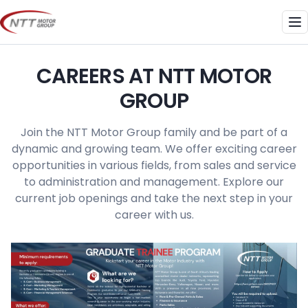
Skip
to
Me
content
CAREERS AT NTT MOTOR
GROUP
Join the NTT Motor Group family and be part of a
dynamic and growing team. We offer exciting career
opportunities in various fields, from sales and service
to administration and management. Explore our
current job openings and take the next step in your
career with us.