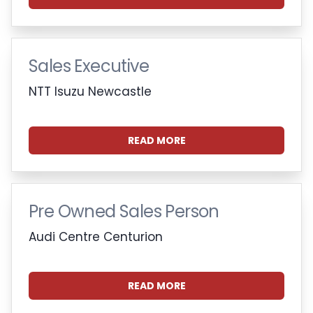
Sales Executive
NTT Isuzu Newcastle
READ MORE
Pre Owned Sales Person
Audi Centre Centurion
READ MORE