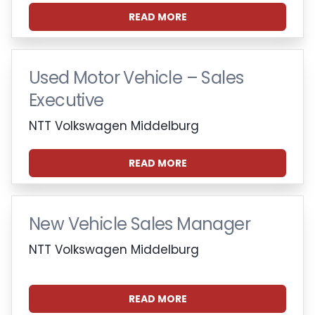
READ MORE
Used Motor Vehicle – Sales
Executive
NTT Volkswagen Middelburg
READ MORE
New Vehicle Sales Manager
NTT Volkswagen Middelburg
READ MORE