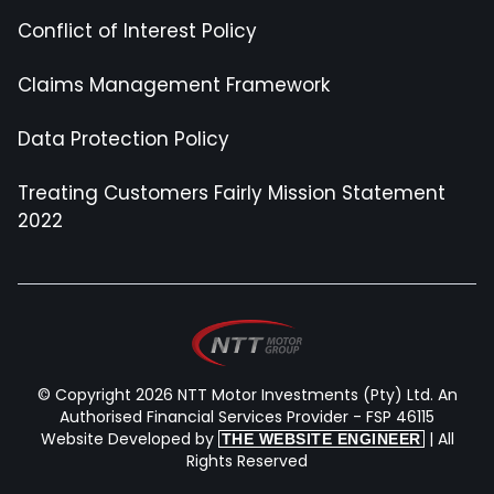
Conflict of Interest Policy
Claims Management Framework
Data Protection Policy
Treating Customers Fairly Mission Statement
2022
© Copyright 2026 NTT Motor Investments (Pty) Ltd. An
Authorised Financial Services Provider - FSP 46115
Website Developed by
| All
THE WEBSITE ENGINEER
Rights Reserved