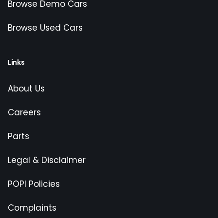
Browse Demo Cars
Browse Used Cars
Links
About Us
Careers
Parts
Legal & Disclaimer
POPI Policies
Complaints