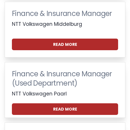
Finance & Insurance Manager
NTT Volkswagen Middelburg
READ MORE
Finance & Insurance Manager
(Used Department)
NTT Volkswagen Paarl
READ MORE