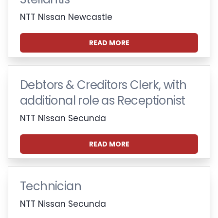
NTT Nissan Newcastle
READ MORE
Debtors & Creditors Clerk, with
additional role as Receptionist
NTT Nissan Secunda
READ MORE
Technician
NTT Nissan Secunda