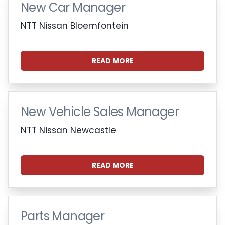
New Car Manager
NTT Nissan Bloemfontein
READ MORE
New Vehicle Sales Manager
NTT Nissan Newcastle
READ MORE
Parts Manager