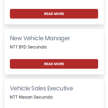
READ MORE
New Vehicle Manager
NTT BYD Secunda
READ MORE
Vehicle Sales Executive
NTT Nissan Secunda