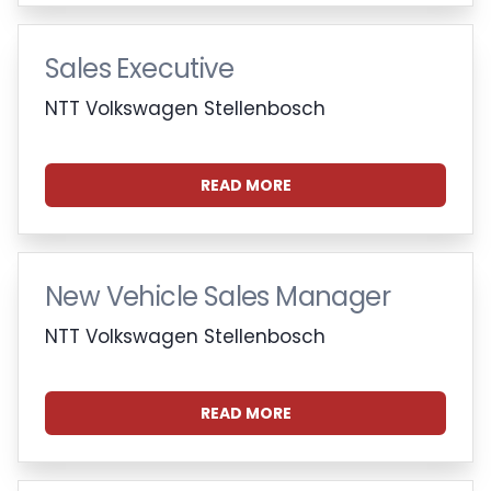
Sales Executive
NTT Volkswagen Stellenbosch
READ MORE
New Vehicle Sales Manager
NTT Volkswagen Stellenbosch
READ MORE