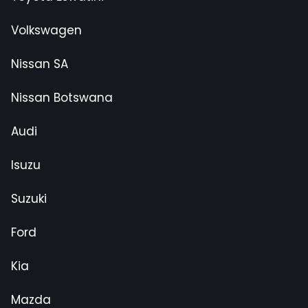
Volkswagen
Nissan SA
Nissan Botswana
Audi
Isuzu
Suzuki
Ford
Kia
Mazda