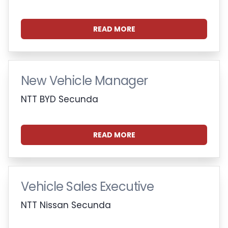
READ MORE
New Vehicle Manager
NTT BYD Secunda
READ MORE
Vehicle Sales Executive
NTT Nissan Secunda