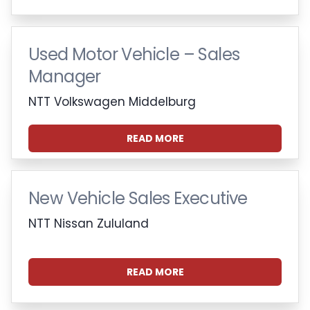
Used Motor Vehicle – Sales
Manager
NTT Volkswagen Middelburg
READ MORE
New Vehicle Sales Executive
NTT Nissan Zululand
READ MORE