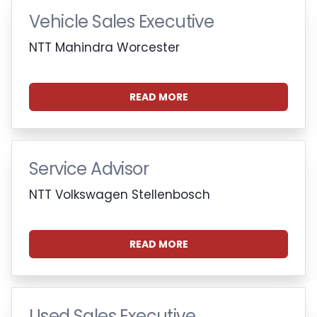
Vehicle Sales Executive
NTT Mahindra Worcester
READ MORE
Service Advisor
NTT Volkswagen Stellenbosch
READ MORE
Used Sales Executive