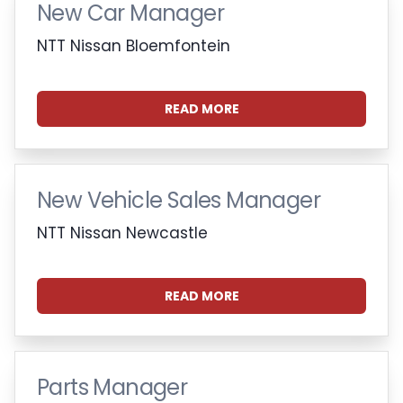
New Car Manager
NTT Nissan Bloemfontein
READ MORE
New Vehicle Sales Manager
NTT Nissan Newcastle
READ MORE
Parts Manager