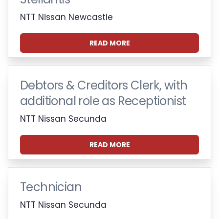
NTT Nissan Newcastle
READ MORE
Debtors & Creditors Clerk, with
additional role as Receptionist
NTT Nissan Secunda
READ MORE
Technician
NTT Nissan Secunda