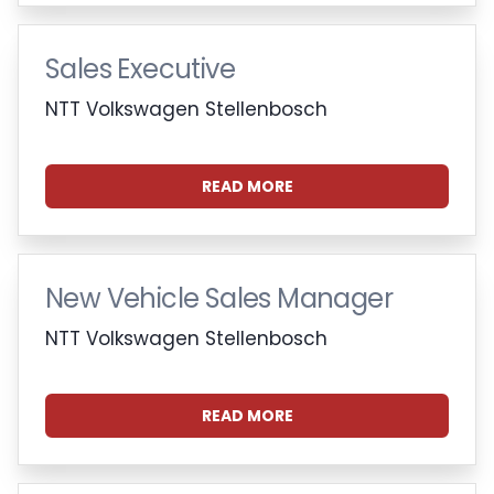
Sales Executive
NTT Volkswagen Stellenbosch
READ MORE
New Vehicle Sales Manager
NTT Volkswagen Stellenbosch
READ MORE