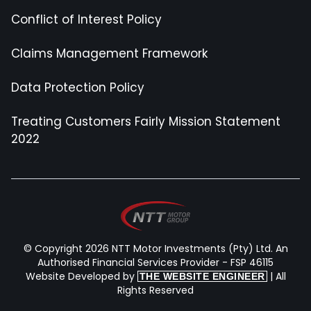
Conflict of Interest Policy
Claims Management Framework
Data Protection Policy
Treating Customers Fairly Mission Statement
2022
© Copyright 2026 NTT Motor Investments (Pty) Ltd. An
Authorised Financial Services Provider - FSP 46115
Website Developed by
| All
THE WEBSITE ENGINEER
Rights Reserved