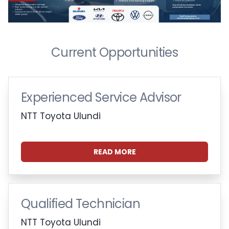
Current Opportunities
Experienced Service Advisor
NTT Toyota Ulundi
READ MORE
Qualified Technician
NTT Toyota Ulundi