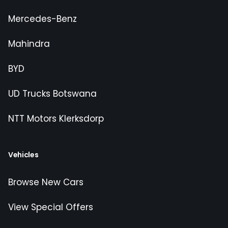
Mercedes-Benz
Mahindra
BYD
UD Trucks Botswana
NTT Motors Klerksdorp
Vehicles
Browse New Cars
View Special Offers