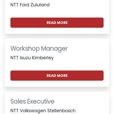
NTT Ford Zululand
READ MORE
Workshop Manager
NTT Isuzu Kimberley
READ MORE
Sales Executive
NTT Volkswagen Stellenbosch