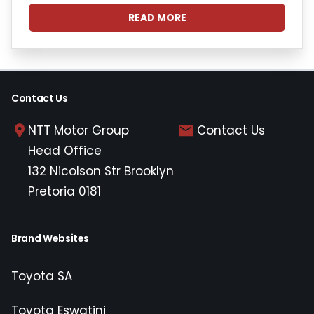
READ MORE
Contact Us
NTT Motor Group
Contact Us
Head Office
132 Nicolson Str Brooklyn
Pretoria 0181
Brand Websites
Toyota SA
Toyota Eswatini