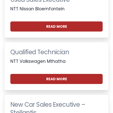
NTT Nissan Bloemfontein
READ MORE
Qualified Technician
NTT Volkswagen Mthatha
READ MORE
New Car Sales Executive –
Stellantis