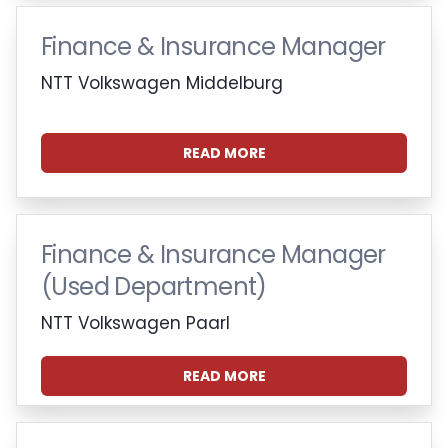
Finance & Insurance Manager
NTT Volkswagen Middelburg
READ MORE
Finance & Insurance Manager
(Used Department)
NTT Volkswagen Paarl
READ MORE