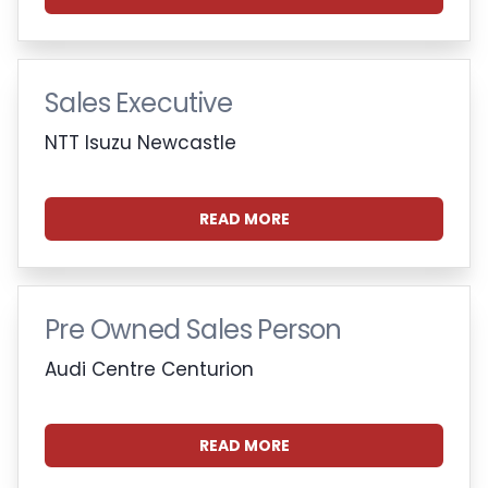
Sales Executive
NTT Isuzu Newcastle
READ MORE
Pre Owned Sales Person
Audi Centre Centurion
READ MORE