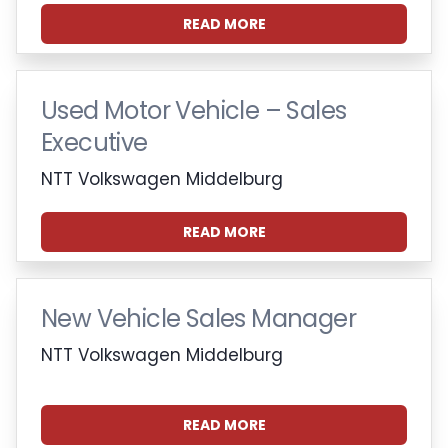
READ MORE
Used Motor Vehicle – Sales
Executive
NTT Volkswagen Middelburg
READ MORE
New Vehicle Sales Manager
NTT Volkswagen Middelburg
READ MORE