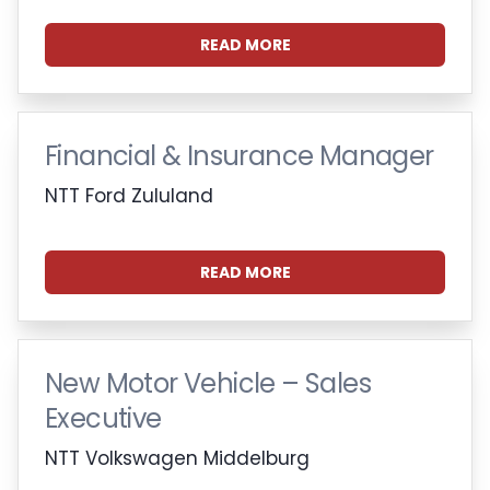
READ MORE
Financial & Insurance Manager
NTT Ford Zululand
READ MORE
New Motor Vehicle – Sales
Executive
NTT Volkswagen Middelburg