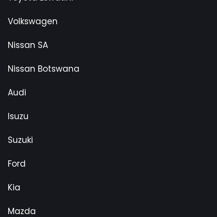
Volkswagen
Nissan SA
Nissan Botswana
Audi
Isuzu
Suzuki
Ford
Kia
Mazda