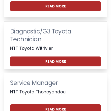
READ MORE
Diagnostic/G3 Toyota
Technician
NTT Toyota Witrivier
READ MORE
Service Manager
NTT Toyota Thohoyandou
READ MORE