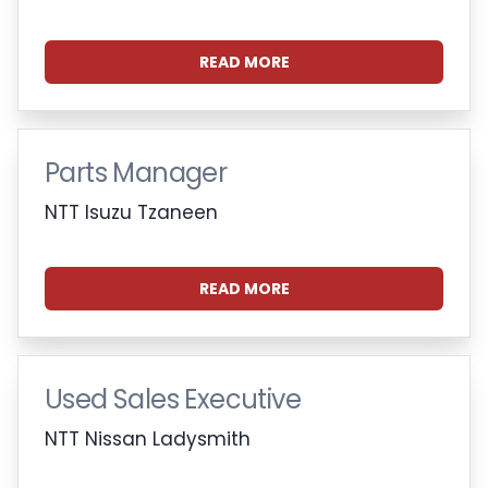
READ MORE
Parts Manager
NTT Isuzu Tzaneen
READ MORE
Used Sales Executive
NTT Nissan Ladysmith