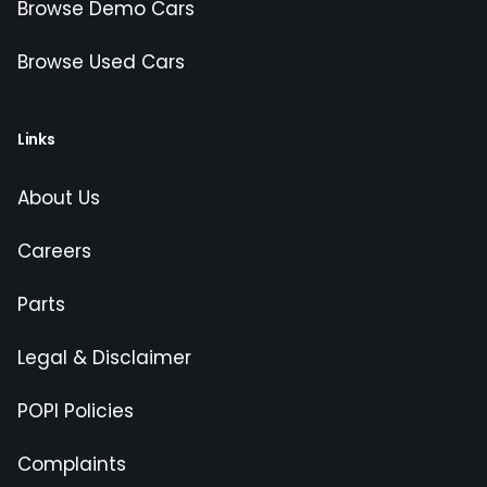
Browse Demo Cars
Browse Used Cars
Links
About Us
Careers
Parts
Legal & Disclaimer
POPI Policies
Complaints