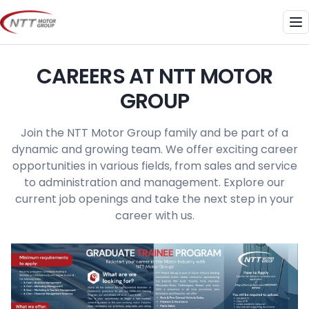
Skip
to
Me
content
CAREERS AT NTT MOTOR
GROUP
Join the NTT Motor Group family and be part of a
dynamic and growing team. We offer exciting career
opportunities in various fields, from sales and service
to administration and management. Explore our
current job openings and take the next step in your
career with us.