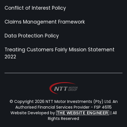
Conflict of Interest Policy
Claims Management Framework
Data Protection Policy
Treating Customers Fairly Mission Statement
2022
© Copyright 2026 NTT Motor Investments (Pty) Ltd. An
Authorised Financial Services Provider - FSP 46115
Website Developed by
| All
THE WEBSITE ENGINEER
Rights Reserved