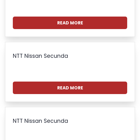
READ MORE
NTT Nissan Secunda
READ MORE
NTT Nissan Secunda