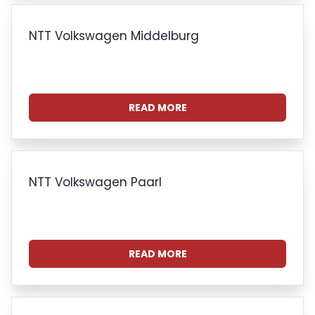
NTT Volkswagen Middelburg
READ MORE
NTT Volkswagen Paarl
READ MORE