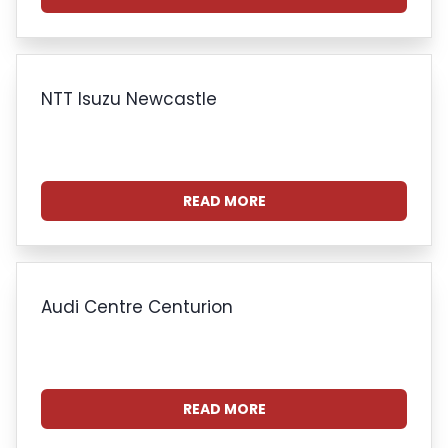
NTT Isuzu Newcastle
READ MORE
Audi Centre Centurion
READ MORE