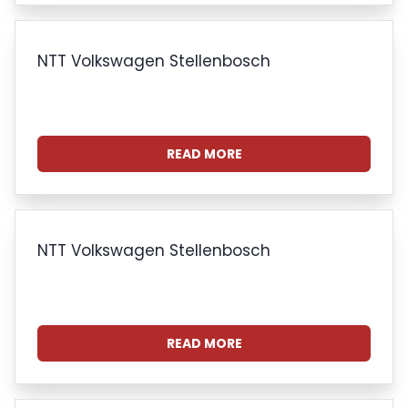
NTT Volkswagen Stellenbosch
READ MORE
NTT Volkswagen Stellenbosch
READ MORE