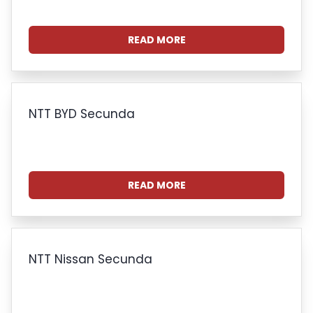
READ MORE
NTT BYD Secunda
READ MORE
NTT Nissan Secunda