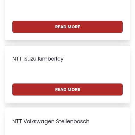
READ MORE
NTT Isuzu Kimberley
READ MORE
NTT Volkswagen Stellenbosch