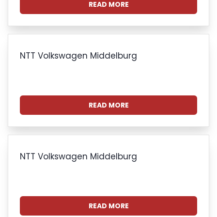
READ MORE
NTT Volkswagen Middelburg
READ MORE
NTT Volkswagen Middelburg
READ MORE