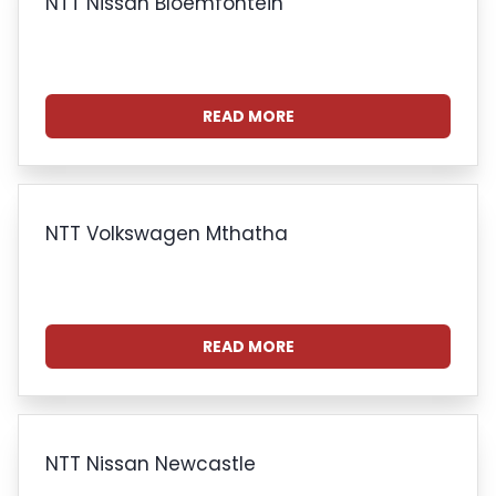
NTT Nissan Bloemfontein
READ MORE
NTT Volkswagen Mthatha
READ MORE
NTT Nissan Newcastle