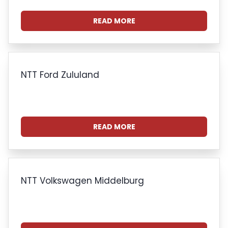
READ MORE
NTT Ford Zululand
READ MORE
NTT Volkswagen Middelburg