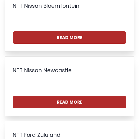
NTT Nissan Bloemfontein
READ MORE
NTT Nissan Newcastle
READ MORE
NTT Ford Zululand