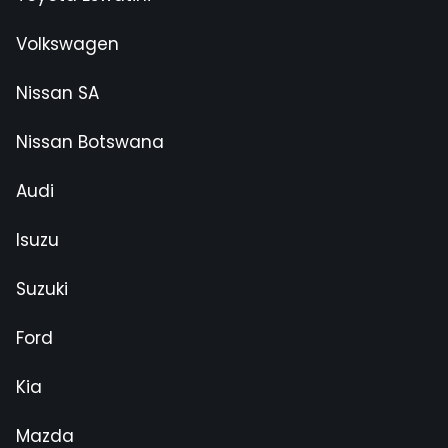
Volkswagen
Nissan SA
Nissan Botswana
Audi
Isuzu
Suzuki
Ford
Kia
Mazda