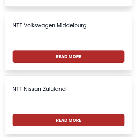
NTT Volkswagen Middelburg
READ MORE
NTT Nissan Zululand
READ MORE