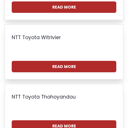
READ MORE
NTT Toyota Witrivier
READ MORE
NTT Toyota Thohoyandou
READ MORE