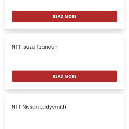
READ MORE
NTT Isuzu Tzaneen
READ MORE
NTT Nissan Ladysmith