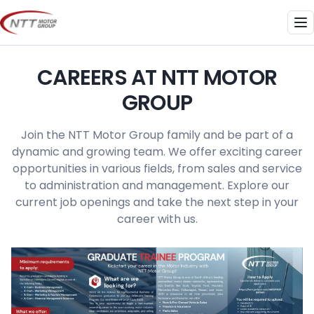
Skip
to
Me
content
CAREERS AT NTT MOTOR
GROUP
Join the NTT Motor Group family and be part of a
dynamic and growing team. We offer exciting career
opportunities in various fields, from sales and service
to administration and management. Explore our
current job openings and take the next step in your
career with us.