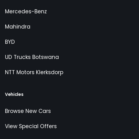
Mercedes-Benz
Mahindra
BYD
UD Trucks Botswana
NTT Motors Klerksdorp
Vehicles
Browse New Cars
View Special Offers