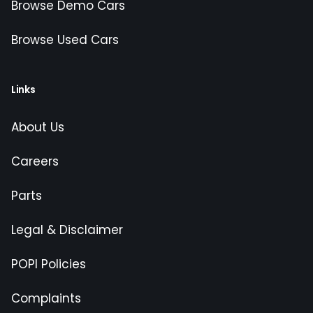
Browse Demo Cars
Browse Used Cars
Links
About Us
Careers
Parts
Legal & Disclaimer
POPI Policies
Complaints