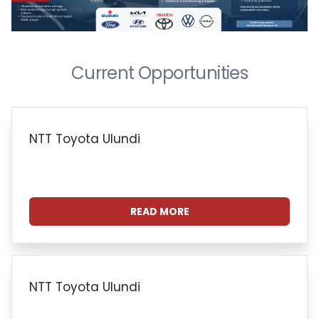
Current Opportunities
NTT Toyota Ulundi
READ MORE
NTT Toyota Ulundi