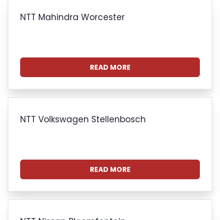
NTT Mahindra Worcester
READ MORE
NTT Volkswagen Stellenbosch
READ MORE