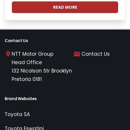
READ MORE
Contact Us
NTT Motor Group
Contact Us
Head Office
132 Nicolson Str Brooklyn
Pretoria 0181
Brand Websites
Toyota SA
Toyota Eswatini