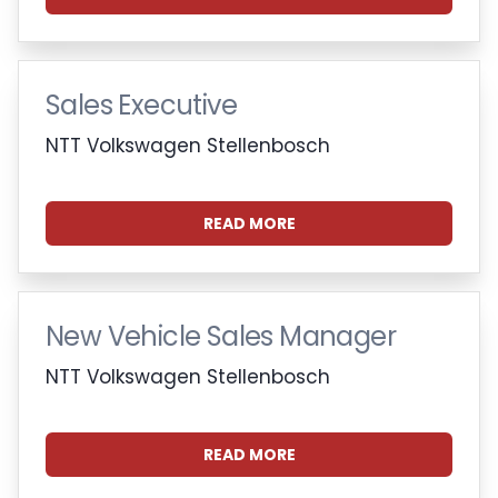
Sales Executive
NTT Volkswagen Stellenbosch
READ MORE
New Vehicle Sales Manager
NTT Volkswagen Stellenbosch
READ MORE