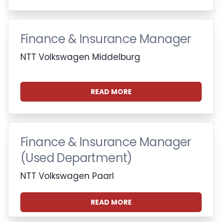
Finance & Insurance Manager
NTT Volkswagen Middelburg
READ MORE
Finance & Insurance Manager
(Used Department)
NTT Volkswagen Paarl
READ MORE