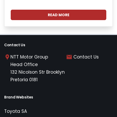
READ MORE
Contact Us
NTT Motor Group
Contact Us
Head Office
132 Nicolson Str Brooklyn
Pretoria 0181
Brand Websites
Toyota SA