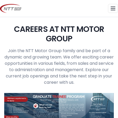
Skip
to
Me
content
CAREERS AT NTT MOTOR
GROUP
Join the NTT Motor Group family and be part of a
dynamic and growing team. We offer exciting career
opportunities in various fields, from sales and service
to administration and management. Explore our
current job openings and take the next step in your
career with us.