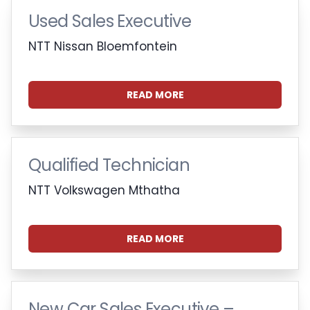
Used Sales Executive
NTT Nissan Bloemfontein
READ MORE
Qualified Technician
NTT Volkswagen Mthatha
READ MORE
New Car Sales Executive –