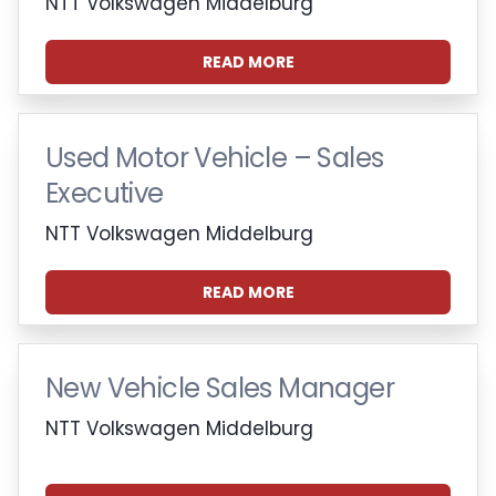
NTT Volkswagen Middelburg
READ MORE
Used Motor Vehicle – Sales
Executive
NTT Volkswagen Middelburg
READ MORE
New Vehicle Sales Manager
NTT Volkswagen Middelburg