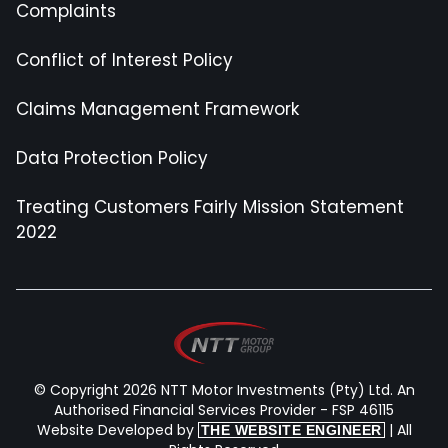
Complaints
Conflict of Interest Policy
Claims Management Framework
Data Protection Policy
Treating Customers Fairly Mission Statement
2022
© Copyright 2026 NTT Motor Investments (Pty) Ltd. An
Authorised Financial Services Provider - FSP 46115
Website Developed by
| All
THE WEBSITE ENGINEER