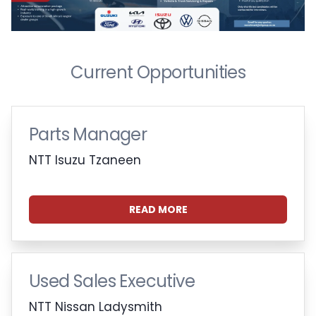
Current Opportunities
Parts Manager
NTT Isuzu Tzaneen
READ MORE
Used Sales Executive
NTT Nissan Ladysmith