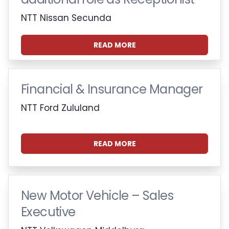
NTT Nissan Secunda
READ MORE
Financial & Insurance Manager
NTT Ford Zululand
READ MORE
New Motor Vehicle – Sales
Executive