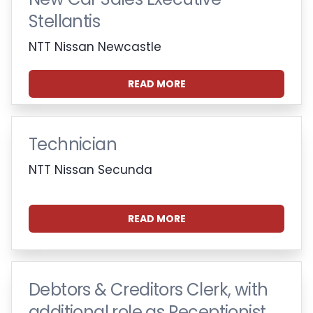
Stellantis
NTT Nissan Newcastle
READ MORE
Technician
NTT Nissan Secunda
READ MORE
Debtors & Creditors Clerk, with
additional role as Receptionist