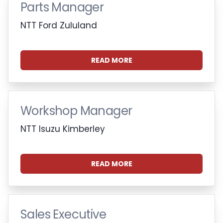
Parts Manager
NTT Ford Zululand
READ MORE
Workshop Manager
NTT Isuzu Kimberley
READ MORE
Sales Executive