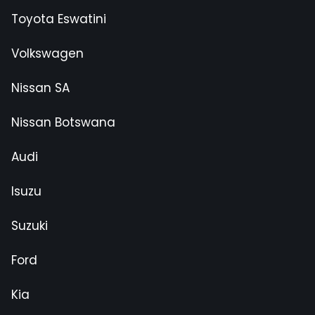
Toyota Eswatini
Volkswagen
Nissan SA
Nissan Botswana
Audi
Isuzu
Suzuki
Ford
Kia