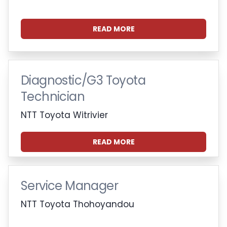
READ MORE
Diagnostic/G3 Toyota
Technician
NTT Toyota Witrivier
READ MORE
Service Manager
NTT Toyota Thohoyandou