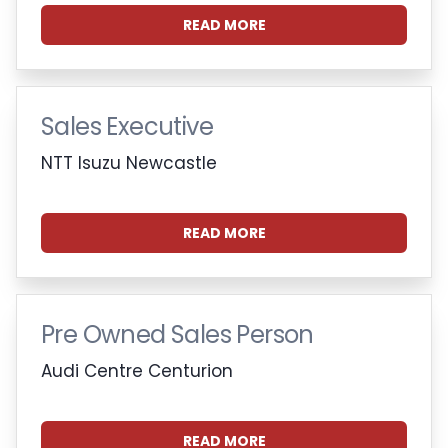
READ MORE
Sales Executive
NTT Isuzu Newcastle
READ MORE
Pre Owned Sales Person
Audi Centre Centurion
READ MORE