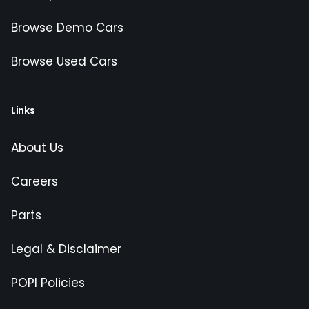
Browse Demo Cars
Browse Used Cars
Links
About Us
Careers
Parts
Legal & Disclaimer
POPI Policies