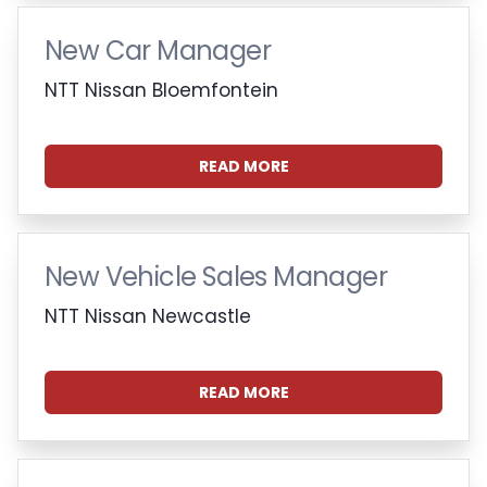
New Car Manager
NTT Nissan Bloemfontein
READ MORE
New Vehicle Sales Manager
NTT Nissan Newcastle
READ MORE