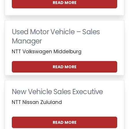
READ MORE
Used Motor Vehicle – Sales
Manager
NTT Volkswagen Middelburg
READ MORE
New Vehicle Sales Executive
NTT Nissan Zululand
READ MORE