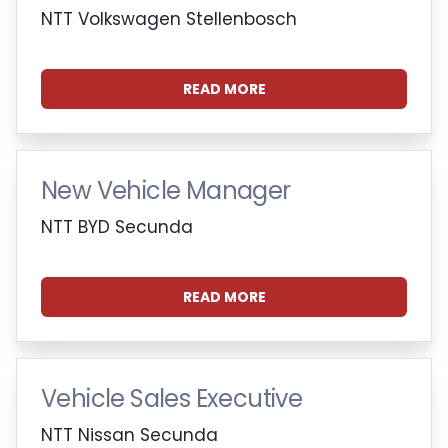
NTT Volkswagen Stellenbosch
READ MORE
New Vehicle Manager
NTT BYD Secunda
READ MORE
Vehicle Sales Executive
NTT Nissan Secunda