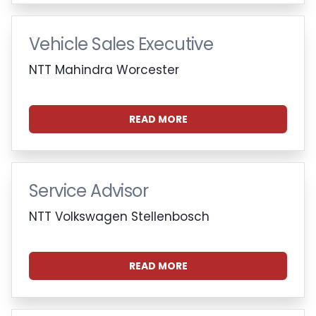
Vehicle Sales Executive
NTT Mahindra Worcester
READ MORE
Service Advisor
NTT Volkswagen Stellenbosch
READ MORE