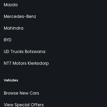
Mazda
Mercedes-Benz
Mahindra
BYD
UD Trucks Botswana
NTT Motors Klerksdorp
Vehicles
Browse New Cars
View Special Offers