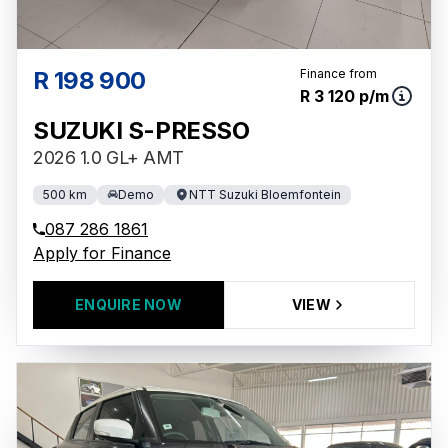
R 198 900
Finance from
R 3 120 p/m
SUZUKI S-PRESSO
2026 1.0 GL+ AMT
500 km
Demo
NTT Suzuki Bloemfontein
087 286 1861
Apply for Finance
ENQUIRE NOW
VIEW