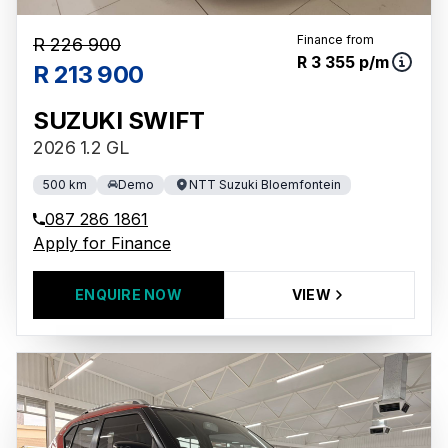
Finance from
R 226 900
R 3 355 p/m
R 213 900
SUZUKI SWIFT
2026 1.2 GL
500 km
Demo
NTT Suzuki Bloemfontein
087 286 1861
Apply for Finance
ENQUIRE NOW
VIEW