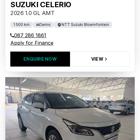
SUZUKI CELERIO
2026 1.0 GL AMT
1 500 km
Demo
NTT Suzuki Bloemfontein
087 286 1861
Apply for Finance
ENQUIRE NOW
VIEW