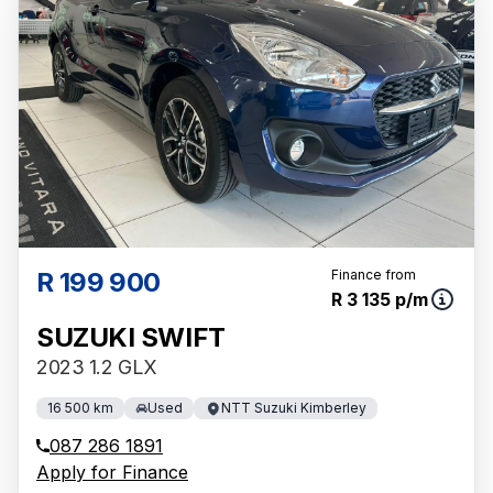
R 199 900
Finance from
R 3 135 p/m
SUZUKI SWIFT
2023 1.2 GLX
16 500 km
Used
NTT Suzuki Kimberley
087 286 1891
Apply for Finance