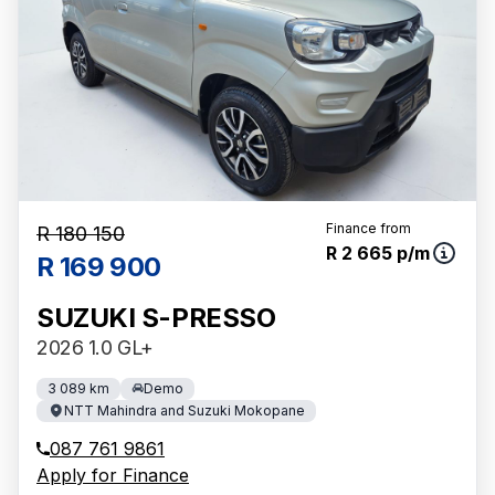
Finance from
R 180 150
R 2 665 p/m
R 169 900
SUZUKI S-PRESSO
2026 1.0 GL+
3 089 km
Demo
NTT Mahindra and Suzuki Mokopane
087 761 9861
Apply for Finance