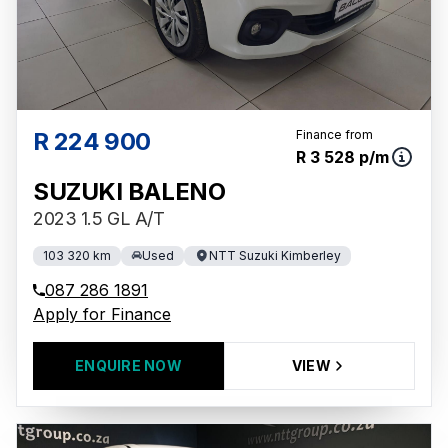
R 224 900
Finance from
R 3 528 p/m
SUZUKI BALENO
2023 1.5 GL A/T
103 320 km
Used
NTT Suzuki Kimberley
087 286 1891
Apply for Finance
ENQUIRE NOW
VIEW