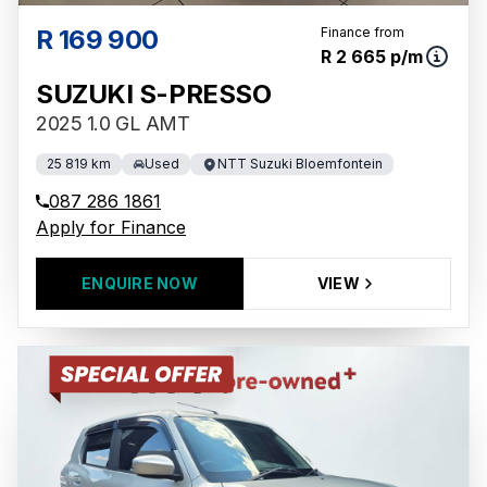
R 169 900
Finance from
R 2 665 p/m
SUZUKI S-PRESSO
2025 1.0 GL AMT
25 819 km
Used
NTT Suzuki Bloemfontein
087 286 1861
Apply for Finance
ENQUIRE NOW
VIEW