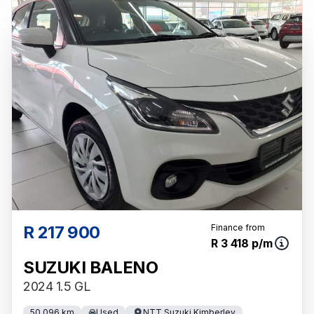
R 217 900
Finance from
R 3 418 p/m
SUZUKI BALENO
2024 1.5 GL
50 096 km
Used
NTT Suzuki Kimberley