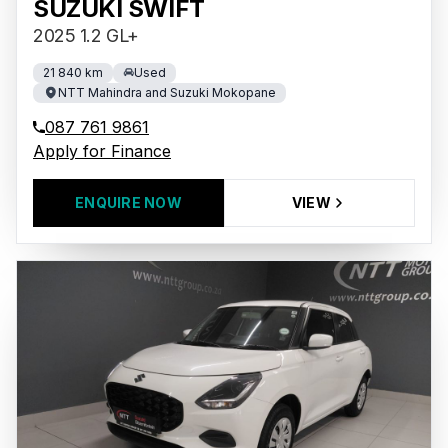
SUZUKI SWIFT
2025 1.2 GL+
21 840 km
Used
NTT Mahindra and Suzuki Mokopane
087 761 9861
Apply for Finance
ENQUIRE NOW
VIEW