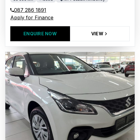
087 286 1891
Apply for Finance
ENQUIRE NOW
VIEW