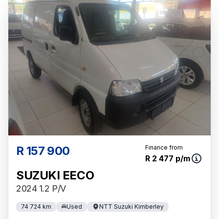
R 157 900
Finance from
R 2 477 p/m
SUZUKI EECO
2024 1.2 P/V
74 724 km
Used
NTT Suzuki Kimberley