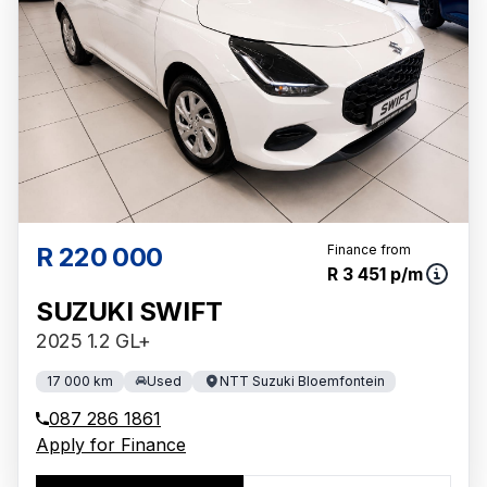
R 220 000
Finance from
R 3 451 p/m
SUZUKI SWIFT
2025 1.2 GL+
17 000 km
Used
NTT Suzuki Bloemfontein
087 286 1861
Apply for Finance