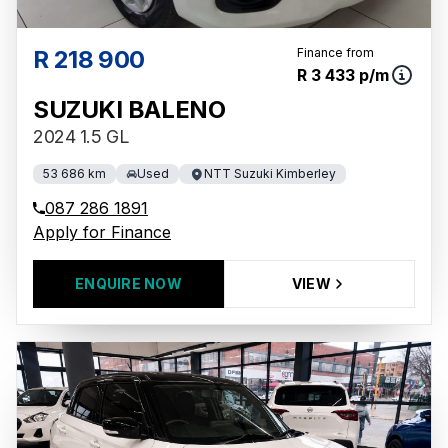
R 218 900
Finance from
R 3 433 p/m
SUZUKI BALENO
2024 1.5 GL
53 686 km
Used
NTT Suzuki Kimberley
087 286 1891
Apply for Finance
ENQUIRE NOW
VIEW