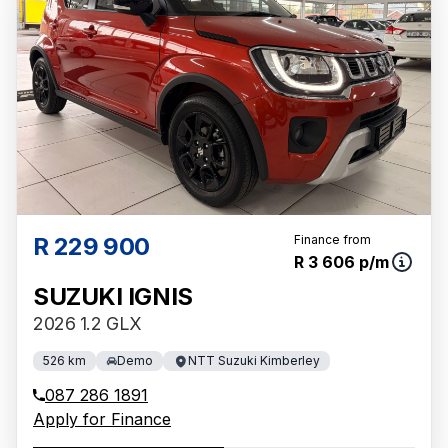
R 229 900
Finance from
R 3 606 p/m
SUZUKI IGNIS
2026 1.2 GLX
526 km
Demo
NTT Suzuki Kimberley
087 286 1891
Apply for Finance