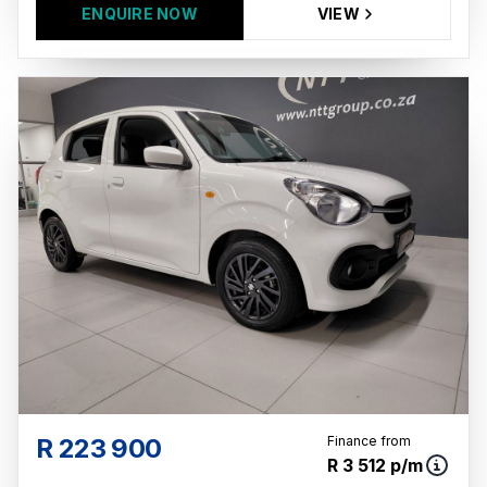
ENQUIRE NOW
VIEW
R 223 900
Finance from
R 3 512 p/m