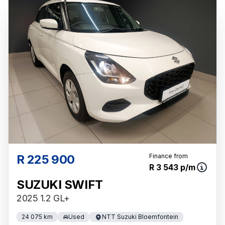
R 225 900
Finance from
R 3 543 p/m
SUZUKI SWIFT
2025 1.2 GL+
24 075 km
Used
NTT Suzuki Bloemfontein