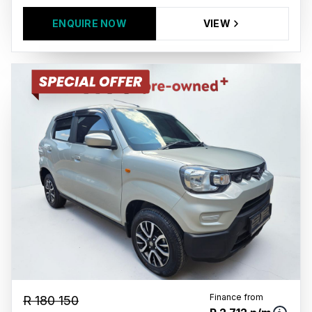
ENQUIRE NOW
VIEW
Finance from
R 180 150