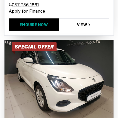
087 286 1861
Apply for Finance
ENQUIRE NOW
VIEW