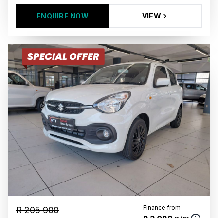
ENQUIRE NOW
VIEW
Finance from
R 205 900