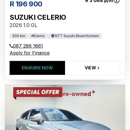
R 3 088 p/m
R 196 900
SUZUKI CELERIO
2026 1.0 GL
500 km
Demo
NTT Suzuki Bloemfontein
087 286 1861
Apply for Finance
ENQUIRE NOW
VIEW