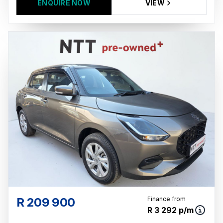
ENQUIRE NOW
VIEW
R 209 900
Finance from
R 3 292 p/m