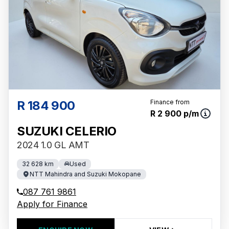
R 184 900
Finance from
R 2 900 p/m
SUZUKI CELERIO
2024 1.0 GL AMT
32 628 km
Used
NTT Mahindra and Suzuki Mokopane
087 761 9861
Apply for Finance