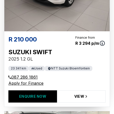
R 210 000
Finance from
R 3 294 p/m
SUZUKI SWIFT
2025 1.2 GL
23 341 km
Used
NTT Suzuki Bloemfontein
087 286 1861
Apply for Finance
ENQUIRE NOW
VIEW