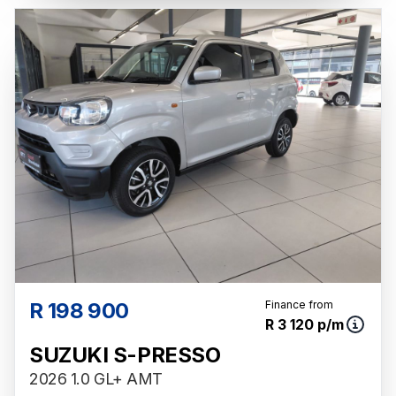
R 198 900
Finance from
R 3 120 p/m
SUZUKI S-PRESSO
2026 1.0 GL+ AMT