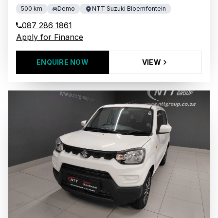
500 km
Demo
NTT Suzuki Bloemfontein
087 286 1861
Apply for Finance
ENQUIRE NOW
VIEW