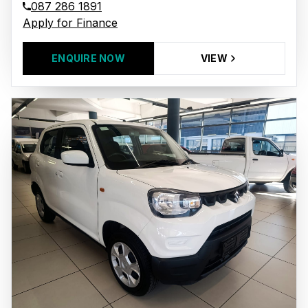
087 286 1891
Apply for Finance
ENQUIRE NOW
VIEW