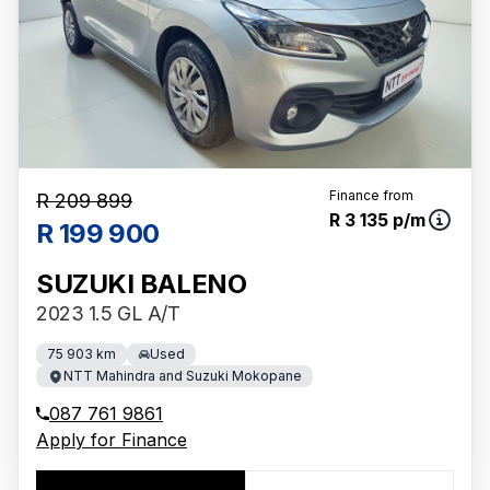
Finance from
R 209 899
R 3 135 p/m
R 199 900
SUZUKI BALENO
2023 1.5 GL A/T
75 903 km
Used
NTT Mahindra and Suzuki Mokopane
087 761 9861
Apply for Finance