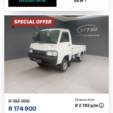
ENQUIRE NOW
VIEW
Finance from
R 192 900
R 2 743 p/m
R 174 900