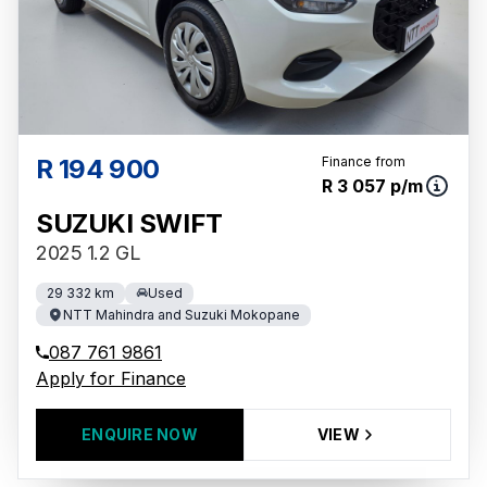
R 194 900
Finance from
R 3 057 p/m
SUZUKI SWIFT
2025 1.2 GL
29 332 km
Used
NTT Mahindra and Suzuki Mokopane
087 761 9861
Apply for Finance
ENQUIRE NOW
VIEW