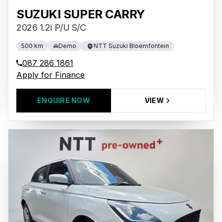
SUZUKI SUPER CARRY
2026 1.2i P/U S/C
500 km
Demo
NTT Suzuki Bloemfontein
087 286 1861
Apply for Finance
ENQUIRE NOW
VIEW