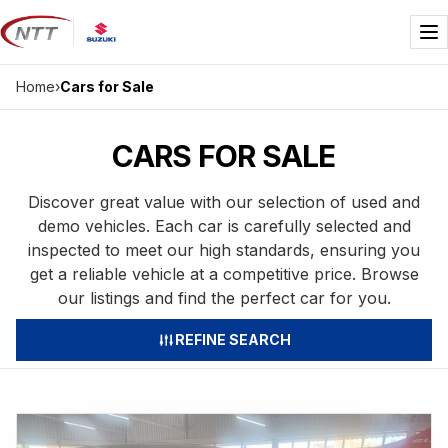
Skip
to
Me
content
Home
›
Cars for Sale
CARS FOR SALE
Discover great value with our selection of used and
demo vehicles. Each car is carefully selected and
inspected to meet our high standards, ensuring you
get a reliable vehicle at a competitive price. Browse
our listings and find the perfect car for you.
REFINE SEARCH