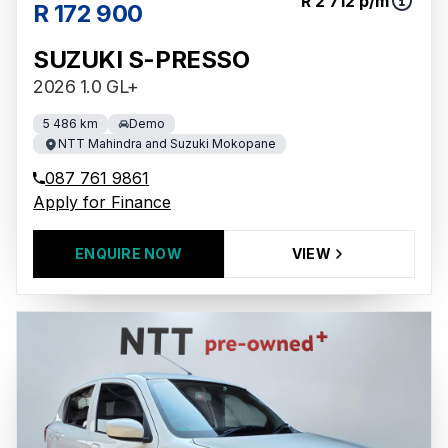
R 2 712 p/m
R 172 900
SUZUKI S-PRESSO
2026 1.0 GL+
5 486 km
Demo
NTT Mahindra and Suzuki Mokopane
087 761 9861
Apply for Finance
ENQUIRE NOW
VIEW