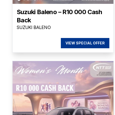
Suzuki Baleno – R10 000 Cash
Back
SUZUKI BALENO
VIEW SPECIAL OFFER