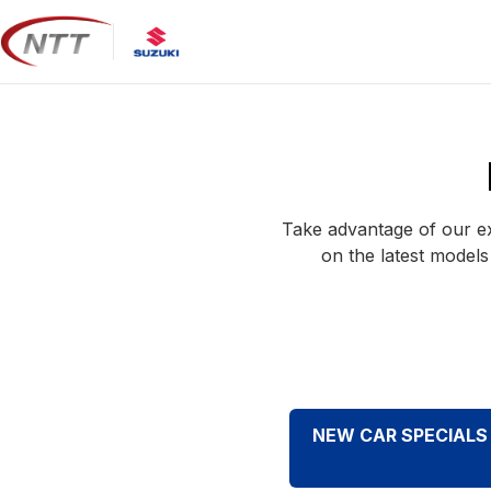
Skip
to
content
Take advantage of our ex
on the latest models
NEW CAR SPECIALS