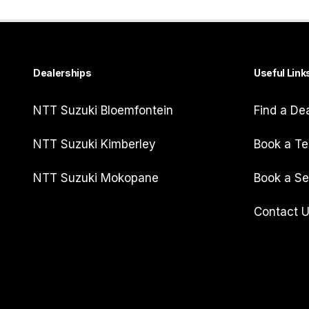
Dealerships
Useful Link
NTT Suzuki Bloemfontein
Find a De
NTT Suzuki Kimberley
Book a Te
NTT Suzuki Mokopane
Book a Se
Contact 