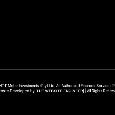
TT Motor Investments (Pty) Ltd. An Authorised Financial Services P
bsite Developed by
| All Rights Reser
THE WEBSITE ENGINEER