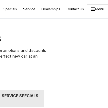
Specials
Service
Dealerships
Contact Us
Menu
S
 promotions and discounts
perfect new car at an
SERVICE SPECIALS