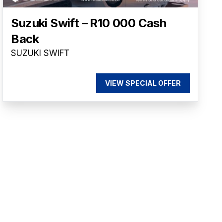
Suzuki Swift – R10 000 Cash
Back
SUZUKI SWIFT
VIEW SPECIAL OFFER