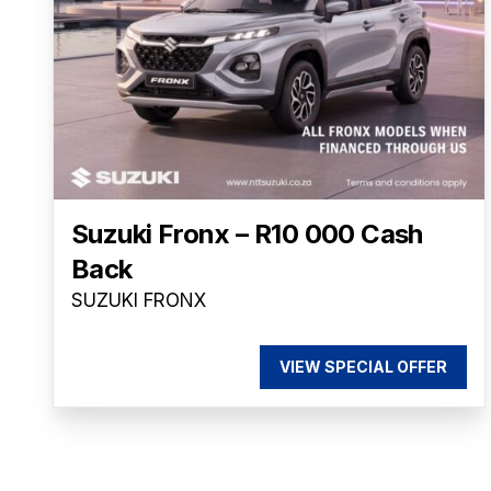
Suzuki Fronx – R10 000 Cash
Back
SUZUKI FRONX
VIEW SPECIAL OFFER