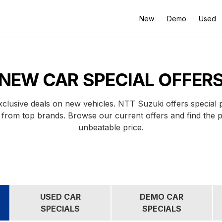
New
Demo
Used
NEW CAR SPECIAL OFFER
clusive deals on new vehicles. NTT Suzuki offers special
 from top brands. Browse our current offers and find the 
unbeatable price.
USED CAR
DEMO CAR
SPECIALS
SPECIALS