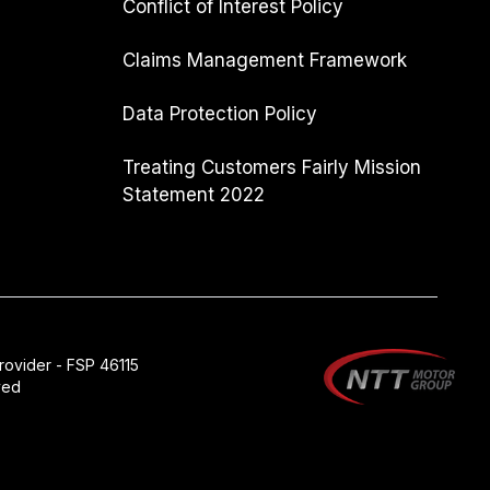
Conflict of Interest Policy
Claims Management Framework
Data Protection Policy
Treating Customers Fairly Mission
Statement 2022
rovider - FSP 46115
ved