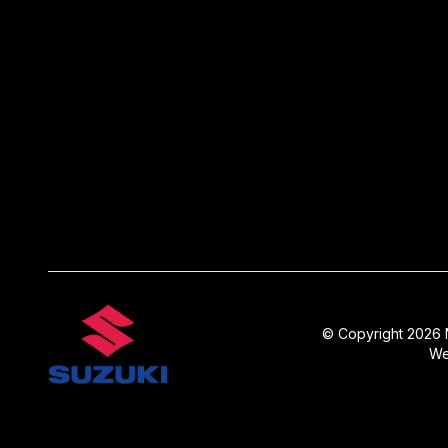
© Copyright 2026 N
We