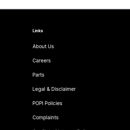
Links
About Us
Careers
Parts
Legal & Disclaimer
POPI Policies
Complaints