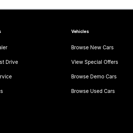
s
Vehicles
aler
Browse New Cars
st Drive
View Special Offers
rvice
Browse Demo Cars
Us
Browse Used Cars