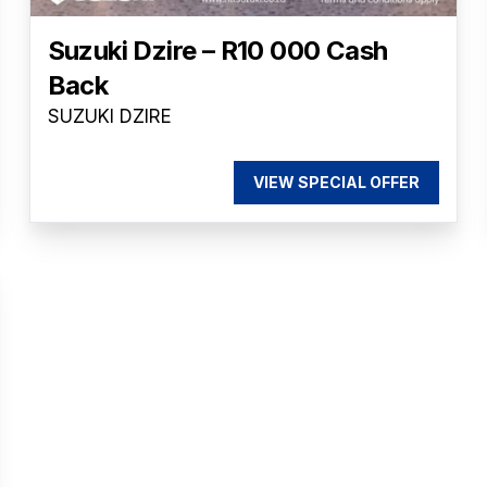
Suzuki Dzire – R10 000 Cash
Back
SUZUKI DZIRE
VIEW SPECIAL OFFER