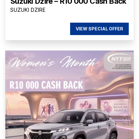
Suzuki Dzire – R10 000 Cash Back
SUZUKI DZIRE
VIEW SPECIAL OFFER