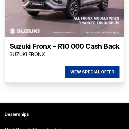
Suzuki Fronx – R10 000 Cash Back
SUZUKI FRONX
VIEW SPECIAL OFFER
Dealerships