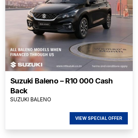
Suzuki Baleno – R10 000 Cash
Back
SUZUKI BALENO
VIEW SPECIAL OFFER