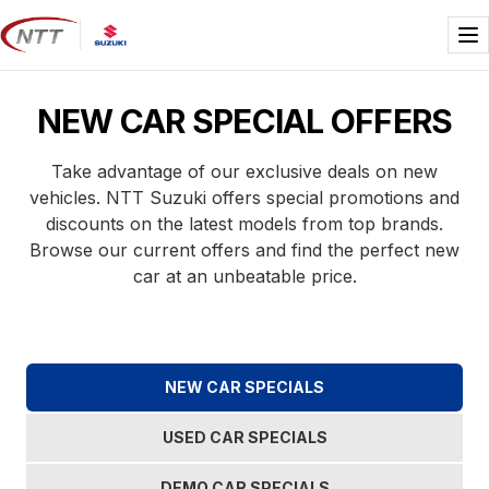
Skip
to
Me
content
NEW CAR SPECIAL OFFERS
Take advantage of our exclusive deals on new
vehicles. NTT Suzuki offers special promotions and
discounts on the latest models from top brands.
Browse our current offers and find the perfect new
car at an unbeatable price.
NEW CAR SPECIALS
USED CAR SPECIALS
DEMO CAR SPECIALS