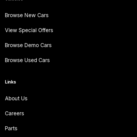
Browse New Cars
View Special Offers
Browse Demo Cars
Browse Used Cars
Links
About Us
Careers
Parts