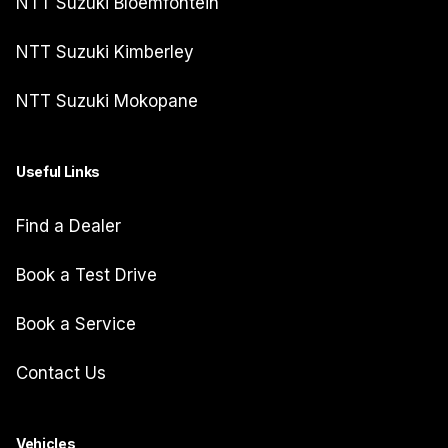
NTT Suzuki Bloemfontein
NTT Suzuki Kimberley
NTT Suzuki Mokopane
Useful Links
Find a Dealer
Book a Test Drive
Book a Service
Contact Us
Vehicles