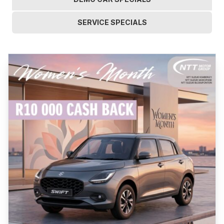
SERVICE SPECIALS