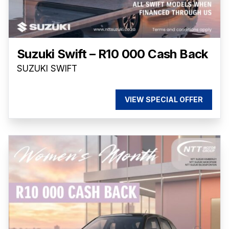
Suzuki Swift – R10 000 Cash Back
SUZUKI SWIFT
VIEW SPECIAL OFFER