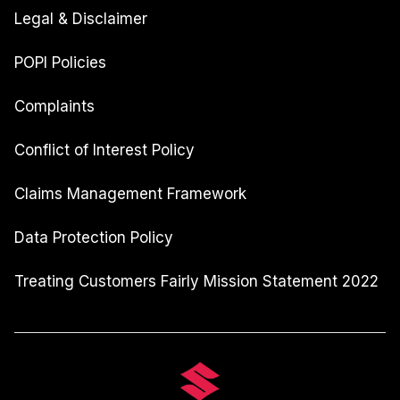
Legal & Disclaimer
POPI Policies
Complaints
Conflict of Interest Policy
Claims Management Framework
Data Protection Policy
Treating Customers Fairly Mission Statement 2022