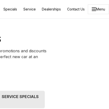
Specials
Service
Dealerships
Contact Us
Menu
S
 promotions and discounts
perfect new car at an
SERVICE SPECIALS