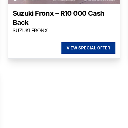
Suzuki Fronx – R10 000 Cash
Back
SUZUKI FRONX
VIEW SPECIAL OFFER