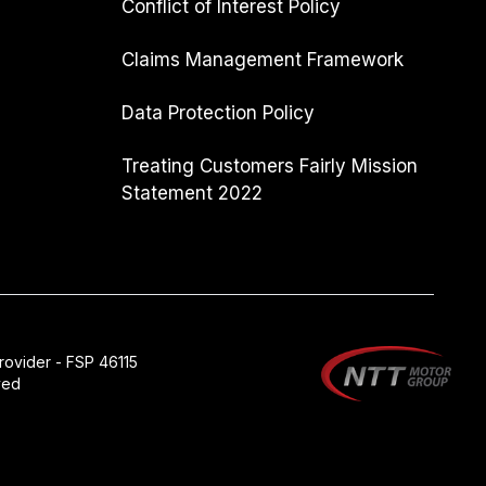
Conflict of Interest Policy
Claims Management Framework
Data Protection Policy
Treating Customers Fairly Mission
Statement 2022
rovider - FSP 46115
ved