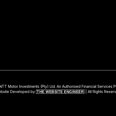
TT Motor Investments (Pty) Ltd. An Authorised Financial Services P
bsite Developed by
| All Rights Reser
THE WEBSITE ENGINEER