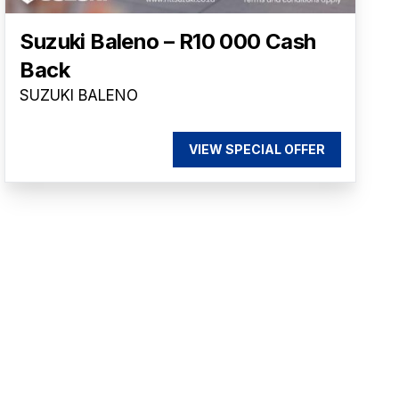
Suzuki Baleno – R10 000 Cash
Back
SUZUKI BALENO
VIEW SPECIAL OFFER