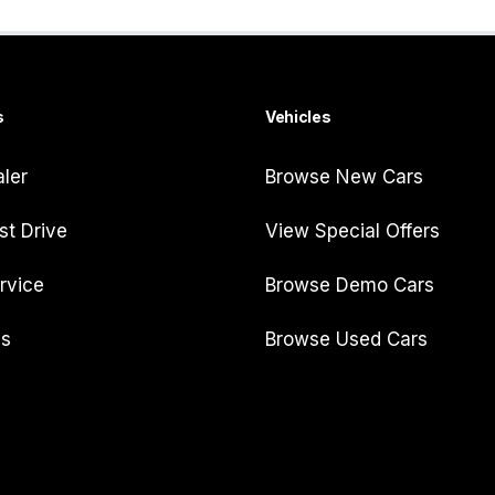
s
Vehicles
aler
Browse New Cars
st Drive
View Special Offers
rvice
Browse Demo Cars
Us
Browse Used Cars