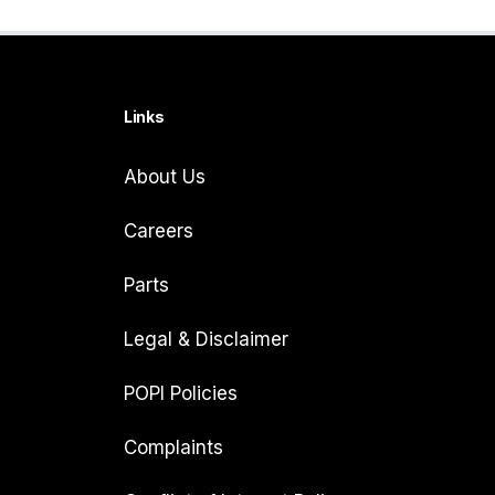
Links
About Us
Careers
Parts
Legal & Disclaimer
POPI Policies
Complaints