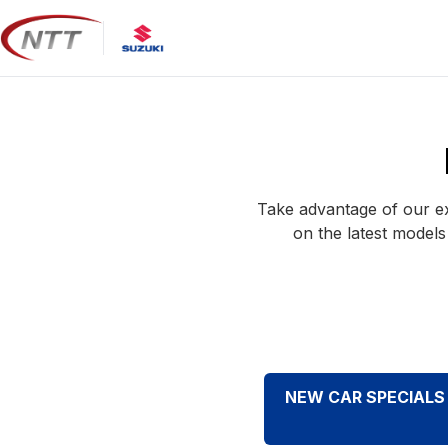
Skip
to
content
Take advantage of our ex
on the latest models
NEW CAR SPECIALS