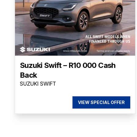
Suzuki Swift – R10 000 Cash
Back
SUZUKI SWIFT
VIEW SPECIAL OFFER