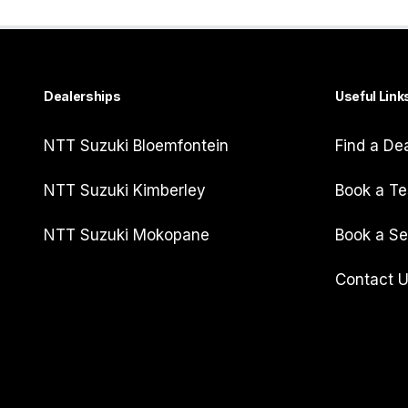
Dealerships
Useful Link
NTT Suzuki Bloemfontein
Find a De
NTT Suzuki Kimberley
Book a Te
NTT Suzuki Mokopane
Book a Se
Contact 