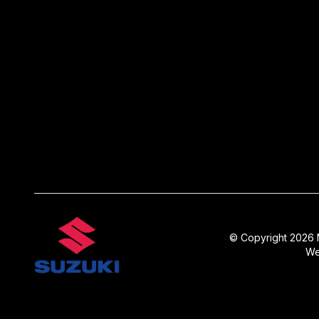
© Copyright 2026 N
We