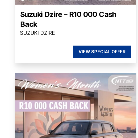
Suzuki Dzire – R10 000 Cash
Back
SUZUKI DZIRE
VIEW SPECIAL OFFER