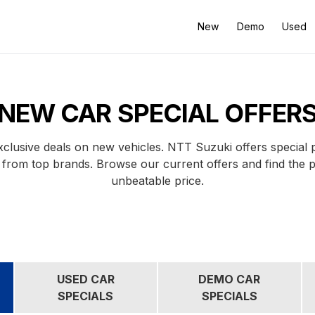
New
Demo
Used
NEW CAR SPECIAL OFFER
clusive deals on new vehicles. NTT Suzuki offers special
 from top brands. Browse our current offers and find the 
unbeatable price.
USED CAR
DEMO CAR
SPECIALS
SPECIALS