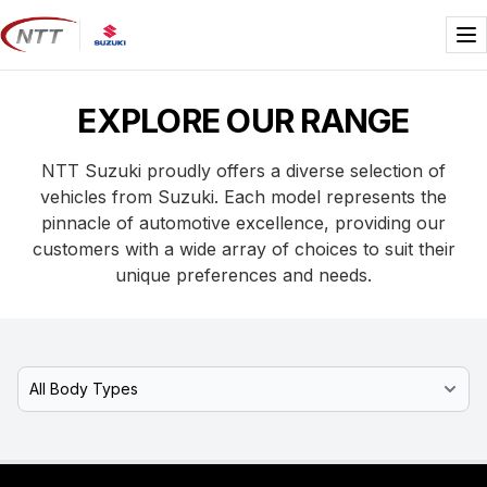
Skip
to
Me
content
EXPLORE OUR RANGE
NTT Suzuki proudly offers a diverse selection of
vehicles from Suzuki. Each model represents the
pinnacle of automotive excellence, providing our
customers with a wide array of choices to suit their
unique preferences and needs.
Select Model