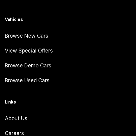
Vehicles
Browse New Cars
View Special Offers
Browse Demo Cars
Browse Used Cars
Links
About Us
Careers