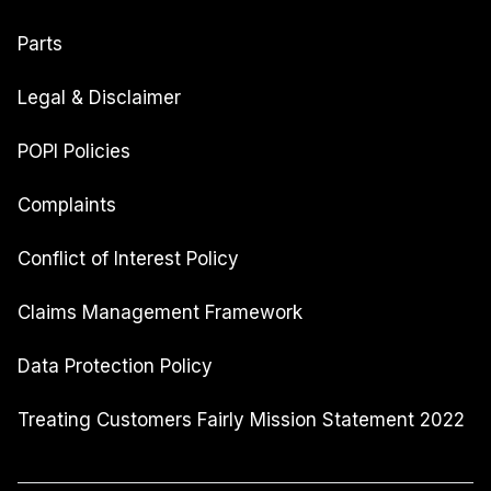
Parts
Legal & Disclaimer
POPI Policies
Complaints
Conflict of Interest Policy
Claims Management Framework
Data Protection Policy
Treating Customers Fairly Mission Statement 2022