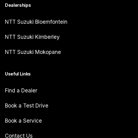
Dealerships
NTT Suzuki Bloemfontein
NTT Suzuki Kimberley
NTT Suzuki Mokopane
Useful Links
Find a Dealer
Book a Test Drive
Book a Service
Contact Us